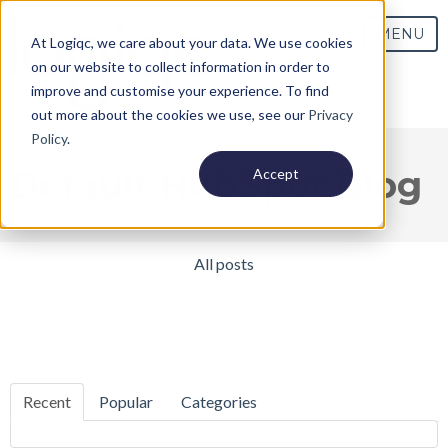
MENU
At Logiqc, we care about your data. We use cookies
on our website to collect information in order to
improve and customise your experience. To find
out more about the cookies we use, see our
Privacy
Policy
.
Default HubSpot Blog
Accept
All posts
Recent
Popular
Categories