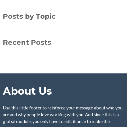
Posts by Topic
Recent Posts
About Us
Use this little footer to reinforce your message about who you
are and why people love working with you. And since this is a
global module, you only have to edit it once to make the