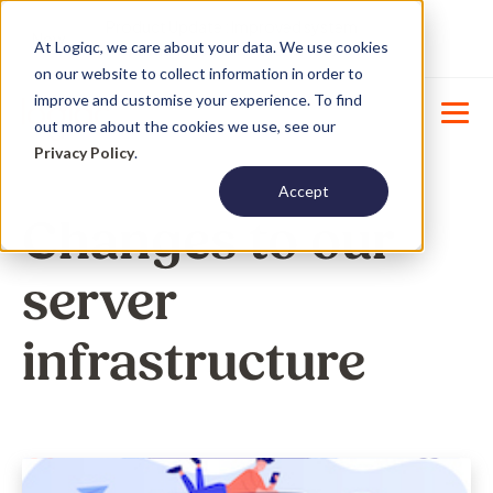
Product Update : Improved system
New
At Logiqc, we care about your data. We use cookies
menu management -
Learn More
on our website to collect information in order to
improve and customise your experience. To find
out more about the cookies we use, see our
Privacy Policy
.
Accept
Changes to our
server
infrastructure