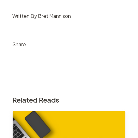
Written By Bret Mannison
Share
Related Reads