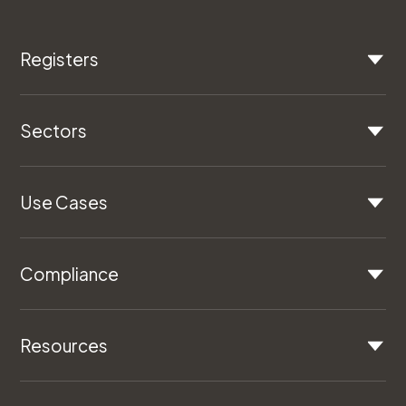
Registers
Sectors
Use Cases
Compliance
Resources