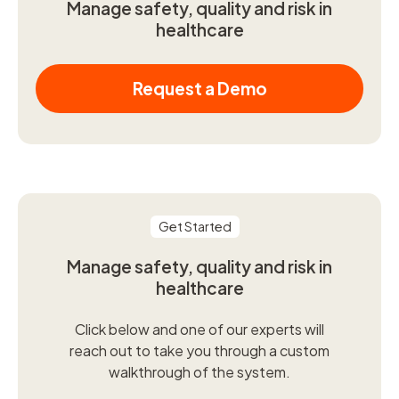
Manage safety, quality and risk in
healthcare
Request a Demo
Get Started
Manage safety, quality and risk in
healthcare
Click below and one of our experts will
reach out to take you through a custom
walkthrough of the system.