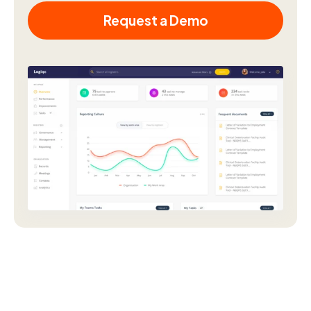
Request a Demo