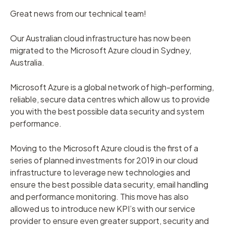
Great news from our technical team!
Our Australian cloud infrastructure has now been
migrated to the Microsoft Azure cloud in Sydney,
Australia.
Microsoft Azure is a global network of high-performing,
reliable, secure data centres which allow us to provide
you with the best possible data security and system
performance.
Moving to the Microsoft Azure cloud is the first of a
series of planned investments for 2019 in our cloud
infrastructure to leverage new technologies and
ensure the best possible data security, email handling
and performance monitoring. This move has also
allowed us to introduce new KPI’s with our service
provider to ensure even greater support, security and