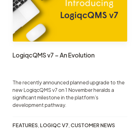
LogiqcQMS v7 – An Evolution
The recently announced planned upgrade to the
new LogiqcQMS v7 on 1 November heralds a
significant milestone in the platform’s
development pathway.
FEATURES
,
LOGIQC V7
,
CUSTOMER NEWS