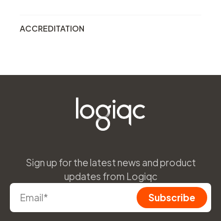
ACCREDITATION
Sign up for the latest news and product
updates from Logiqc