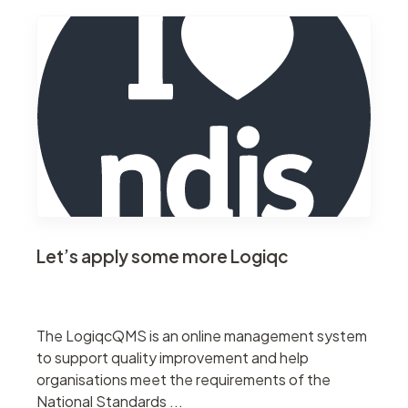
Let’s apply some more Logiqc
The LogiqcQMS is an online management system
to support quality improvement and help
organisations meet the requirements of the
National Standards ...