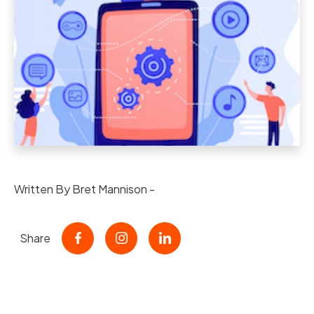
Written By Bret Mannison -
Share