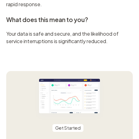
rapid response.
What does this mean to you?
Your data is safe and secure, and the likelihood of
service interruptions is significantly reduced.
Get Started