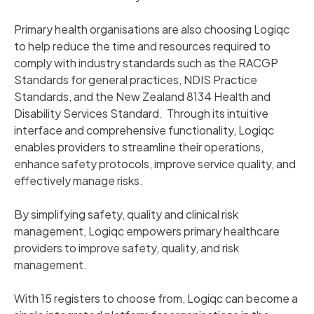
Primary health organisations are also choosing Logiqc
to help reduce the time and resources required to
comply with industry standards such as the RACGP
Standards for general practices, NDIS Practice
Standards, and the New Zealand 8134 Health and
Disability Services Standard. Through its intuitive
interface and comprehensive functionality, Logiqc
enables providers to streamline their operations,
enhance safety protocols, improve service quality, and
effectively manage risks.
By simplifying safety, quality and clinical risk
management, Logiqc empowers primary healthcare
providers to improve safety, quality, and risk
management.
With 15 registers to choose from, Logiqc can become a