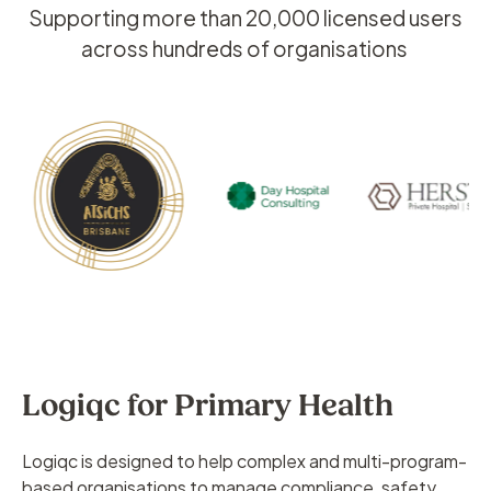
Supporting more than 20,000 licensed users
across hundreds of organisations
Logiqc for Primary Health
Logiqc is designed to help complex and multi-program-
based organisations to manage compliance, safety,