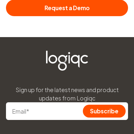
Request a Demo
Sign up for the latest news and product
updates from Logiqc