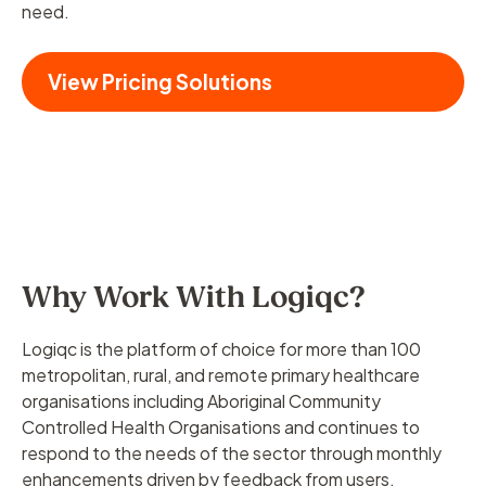
need.
View Pricing Solutions
Why Work With Logiqc?
Logiqc is the platform of choice for more than 100
metropolitan, rural, and remote primary healthcare
organisations including Aboriginal Community
Controlled Health Organisations and continues to
respond to the needs of the sector through monthly
enhancements driven by feedback from users.