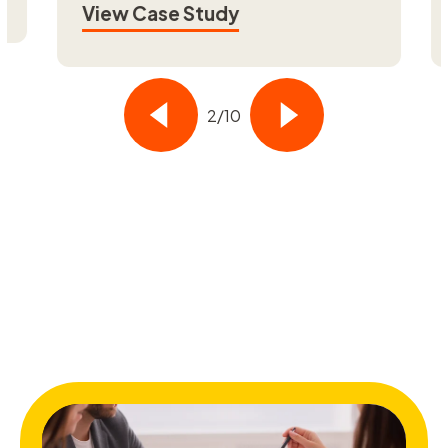
View Case Study
Vi
3/10