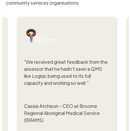
community services organisations.
"
We received great feedback from the
"
We
assessor that he hadn’t seen a QMS
ISO
like Logiqc being used to its full
wou
capacity and working so well."
if w
Cassie Atchison - CEO at Broome
Cla
Regional Aboriginal Medical Service
Com
(BRAMS)
Job