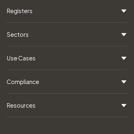
Registers
Sectors
Use Cases
Compliance
Resources