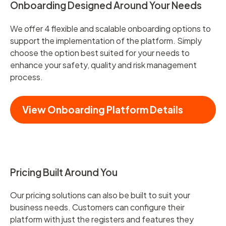
Onboarding Designed Around Your Needs
We offer 4 flexible and scalable onboarding options to
support the implementation of the platform. Simply
choose the option best suited for your needs to
enhance your safety, quality and risk management
process.
View Onboarding Platform Details
Pricing Built Around You
Our pricing solutions can also be built to suit your
business needs. Customers can configure their
platform with just the registers and features they