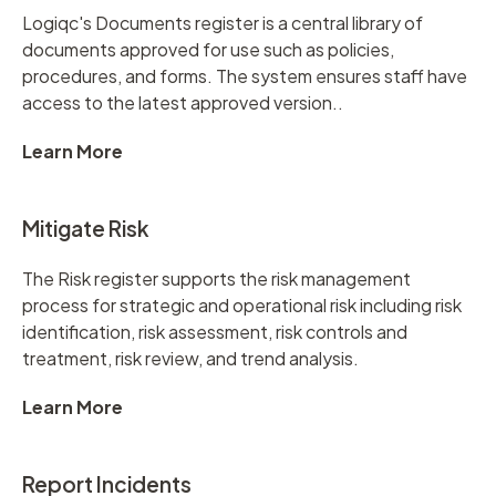
Logiqc's Documents register is a central library of
documents approved for use such as policies,
procedures, and forms. The system ensures staff have
access to the latest approved version..
Learn More
Mitigate Risk
The Risk register supports the risk management
process for strategic and operational risk including risk
identification, risk assessment, risk controls and
treatment, risk review, and trend analysis.
Learn More
Report Incidents