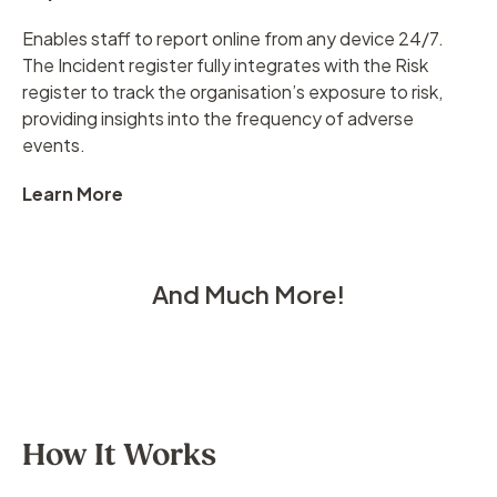
Enables staff to report online from any device 24/7.
The Incident register fully integrates with the Risk
register to track the organisation’s exposure to risk,
providing insights into the frequency of adverse
events.
Learn More
And Much More!
How It Works