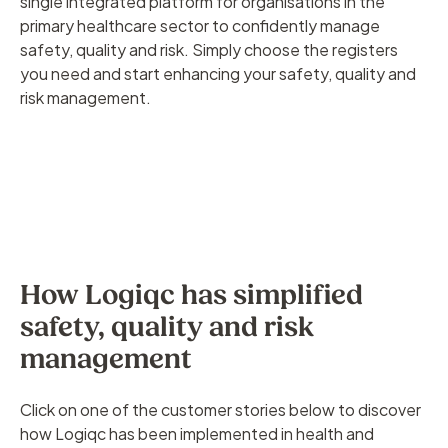
single integrated platform for organisations in the
primary healthcare sector to confidently manage
safety, quality and risk. Simply choose the registers
you need and start enhancing your safety, quality and
risk management.
How Logiqc has simplified
safety, quality and risk
management
Click on one of the customer stories below to discover
how Logiqc has been implemented in health and