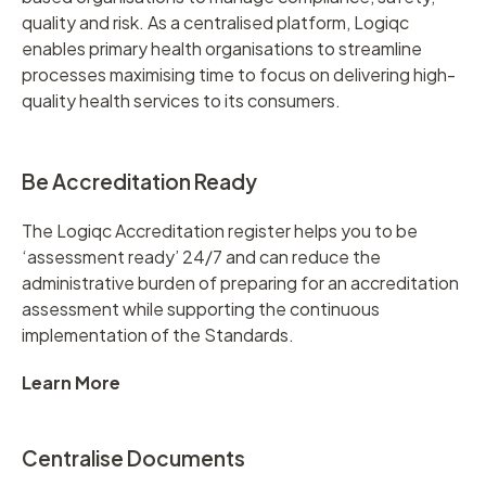
quality and risk. As a centralised platform, Logiqc
enables primary health organisations to streamline
processes maximising time to focus on delivering high-
quality health services to its consumers.
Be Accreditation Ready
The Logiqc Accreditation register helps you to be
‘assessment ready’ 24/7 and can reduce the
administrative burden of preparing for an accreditation
assessment while supporting the continuous
implementation of the Standards.
Learn More
Centralise Documents