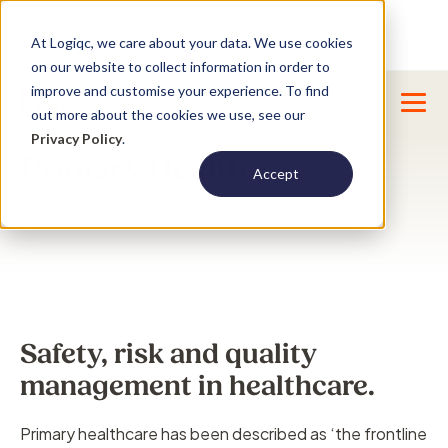
Product Update : Improved system
New
At Logiqc, we care about your data. We use cookies
menu management -
Learn More
on our website to collect information in order to
improve and customise your experience. To find
out more about the cookies we use, see our
Privacy Policy
.
Primary Health
Accept
Safety, risk and quality
management in healthcare.
Primary healthcare has been described as ‘the frontline