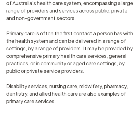
of Australia’s health care system, encompassing a large
range of providers and services across public, private
and non-government sectors.
Primary care is often the first contact a person has with
the health system and can be delivered in a range of
settings, by a range of providers. It may be provided by
comprehensive primary health care services, general
practices, or in community or aged care settings, by
public or private service providers.
Disability services, nursing care, midwifery, pharmacy,
dentistry, and allied health care are also examples of
primary care services.