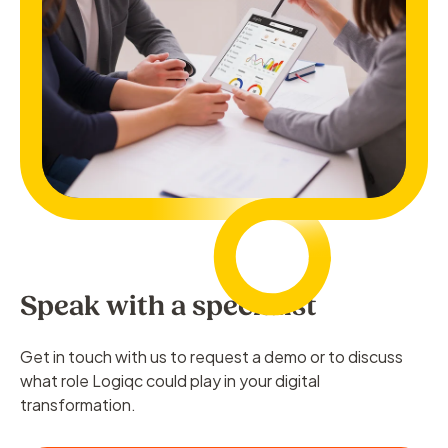
Speak with a specialist
Get in touch with us to request a demo or to discuss
what role Logiqc could play in your digital
transformation.