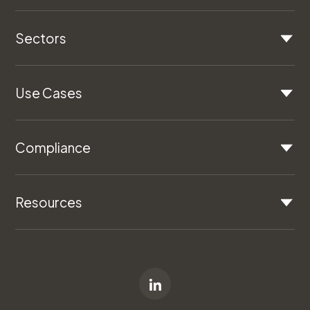
Sectors
Use Cases
Compliance
Resources