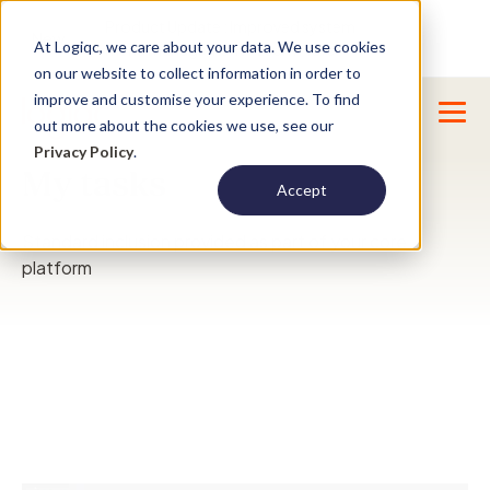
Product Update : Improved system
New
At Logiqc, we care about your data. We use cookies
menu management -
Learn More
on our website to collect information in order to
improve and customise your experience. To find
out more about the cookies we use, see our
Privacy Policy
.
My tasks
Accept
Standard inclusion provided as part of your core
platform