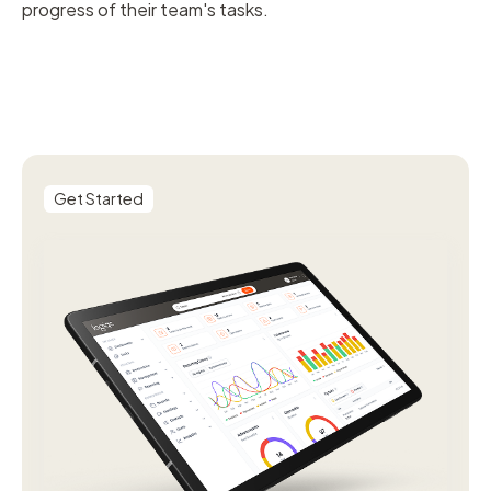
progress of their team's tasks.
Get Started