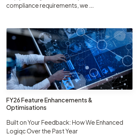
compliance requirements, we ...
FY26 Feature Enhancements &
Optimisations
Built on Your Feedback: How We Enhanced
Logiqc Over the Past Year