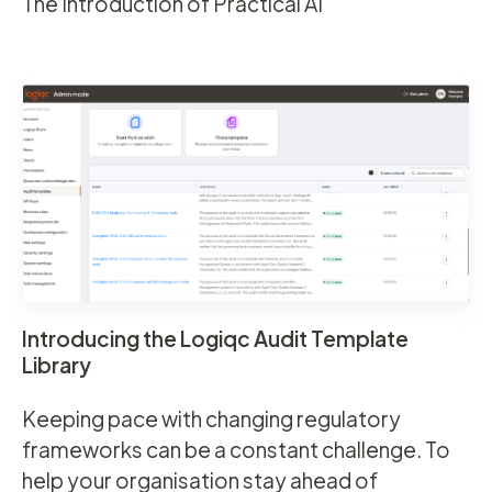
The Introduction of Practical AI
Introducing the Logiqc Audit Template
Library
Keeping pace with changing regulatory
frameworks can be a constant challenge. To
help your organisation stay ahead of