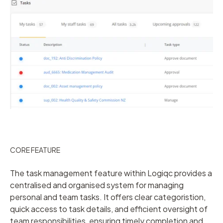
CORE FEATURE
The task management feature within Logiqc provides a
centralised and organised system for managing
personal and team tasks. It offers clear categoristion,
quick access to task details, and efficient oversight of
team responsibilities, ensuring timely completion and