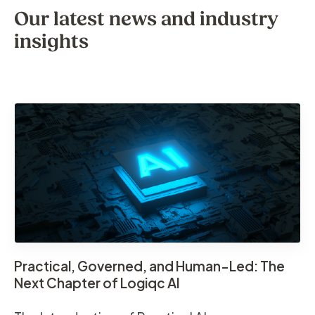
Our latest news and industry
insights
Practical, Governed, and Human-Led: The
Next Chapter of Logiqc AI