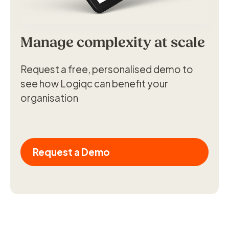
Manage complexity at scale
Request a free, personalised demo to
see how Logiqc can benefit your
organisation
Request a Demo