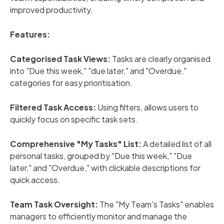
improved productivity.
Features:
Categorised Task Views:
Tasks are clearly organised
into "Due this week," "due later," and "Overdue,"
categories for easy prioritisation.
Filtered Task Access:
Using filters, allows users to
quickly focus on specific task sets.
Comprehensive "My Tasks" List:
A detailed list of all
personal tasks, grouped by "Due this week," "Due
later," and "Overdue," with clickable descriptions for
quick access.
Team Task Oversight:
The "My Team's Tasks" enables
managers to efficiently monitor and manage the