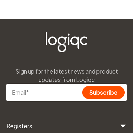
Sign up for the latest news and product
updates from Logiqc
Registers