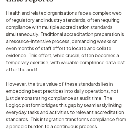
Health and related organisations face a complex web
of regulatory and industry standards, often requiring
compliance with multiple accreditation standards
simultaneously. Traditional accreditation preparation is
a resource-intensive process, demanding weeks or
even months of staff effort to locate and collate
evidence. This effort, while crucial, often becomes a
temporary exercise, with valuable compliance data lost
after the audit.
However, the true value of these standards lies in
embedding best practices into daily operations, not
just demonstrating compliance at audit time. The
Logiqc platform bridges this gap by seamlessly linking
everyday tasks and activities to relevant accreditation
standards. This integration transforms compliance from
a periodic burden to a continuous process.