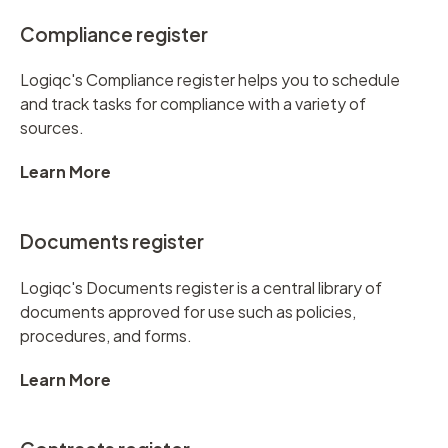
Compliance register
Logiqc's Compliance register helps you to schedule
and track tasks for compliance with a variety of
sources.
Learn More
Documents register
Logiqc's Documents register is a central library of
documents approved for use such as policies,
procedures, and forms.
Learn More