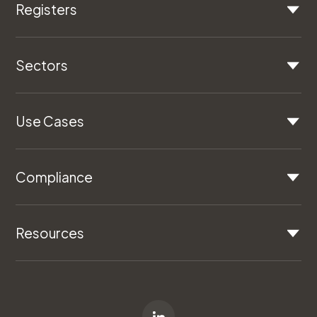
Registers
Sectors
Use Cases
Compliance
Resources