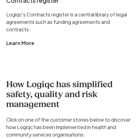
Contracts register
Logiqc's Contracts register is a central library of legal
agreements such as funding agreements and
contracts.
Learn More
How Logiqc has simplified
safety, quality and risk
management
Click on one of the customer stories below to discover
how Logiqc has been implemented in health and
community services organisations.