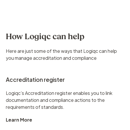
How Logiqc can help
Here are just some of the ways that Logiqc can help
you manage accreditation and compliance
Accreditation register
Logiqc’s Accreditation register enables you to link
documentation and compliance actions to the
requirements of standards.
Learn More