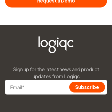
Request a Demo
Sign up for the latest news and product
updates from Logiqc