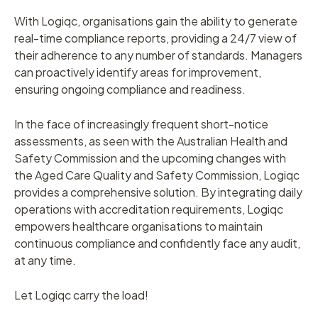
With Logiqc, organisations gain the ability to generate
real-time compliance reports, providing a 24/7 view of
their adherence to any number of standards. Managers
can proactively identify areas for improvement,
ensuring ongoing compliance and readiness.
In the face of increasingly frequent short-notice
assessments, as seen with the Australian Health and
Safety Commission and the upcoming changes with
the Aged Care Quality and Safety Commission, Logiqc
provides a comprehensive solution. By integrating daily
operations with accreditation requirements, Logiqc
empowers healthcare organisations to maintain
continuous compliance and confidently face any audit,
at any time.
Let Logiqc carry the load!