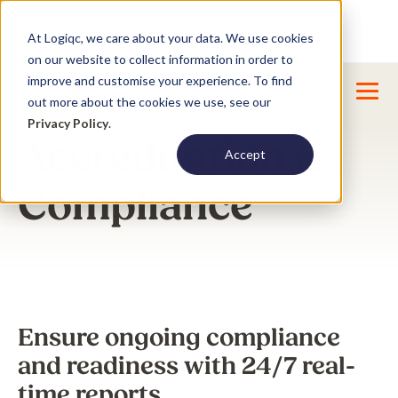
Product Update : Improved system
New
At Logiqc, we care about your data. We use cookies
menu management -
Learn More
on our website to collect information in order to
improve and customise your experience. To find
out more about the cookies we use, see our
Privacy Policy
.
Accreditation &
Accept
Compliance
Ensure ongoing compliance
and readiness with 24/7 real-
time reports