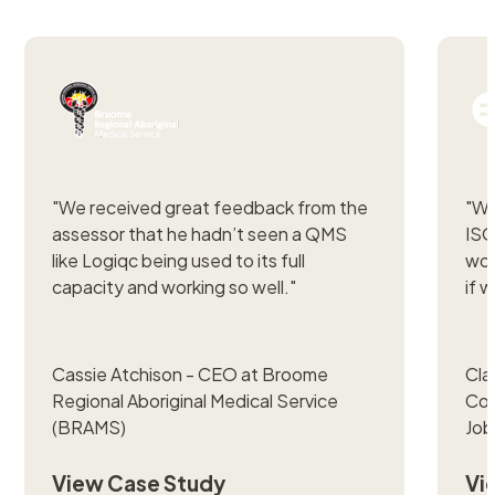
"
We received great feedback from the
"
We
assessor that he hadn’t seen a QMS
ISO
like Logiqc being used to its full
wou
capacity and working so well."
if w
Cassie Atchison - CEO at Broome
Cla
Regional Aboriginal Medical Service
Com
(BRAMS)
Job
View Case Study
Vi