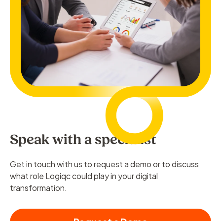
Speak with a specialist
Get in touch with us to request a demo or to discuss
what role Logiqc could play in your digital
transformation.