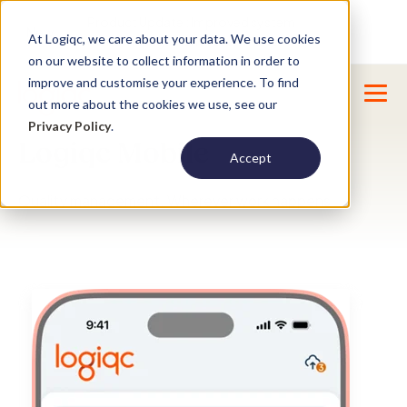
Product Update : Improved system
New
At Logiqc, we care about your data. We use cookies
menu management -
Learn More
on our website to collect information in order to
improve and customise your experience. To find
out more about the cookies we use, see our
Privacy Policy
.
Logiqc Mobile
Accept
Quality management. Wherever work happens.