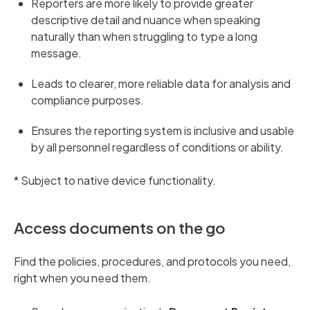
Reporters are more likely to provide greater
descriptive detail and nuance when speaking
naturally than when struggling to type a long
message.
Leads to clearer, more reliable data for analysis and
compliance purposes.
Ensures the reporting system is inclusive and usable
by all personnel regardless of conditions or ability.
* Subject to native device functionality.
Access documents on the go
Find the policies, procedures, and protocols you need,
right when you need them.