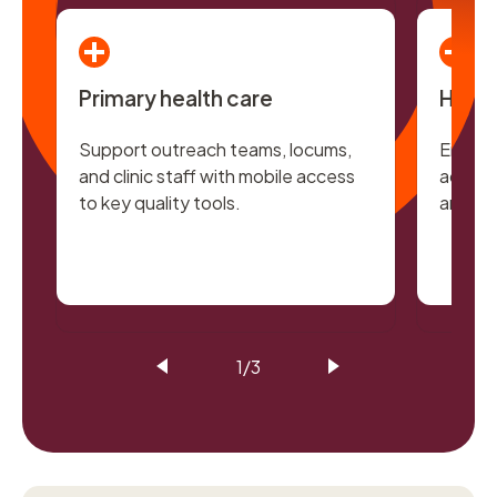
Primary health care
Hospi
Support outreach teams, locums,
Enable 
and clinic staff with mobile access
access 
to key quality tools.
and ac
1/3