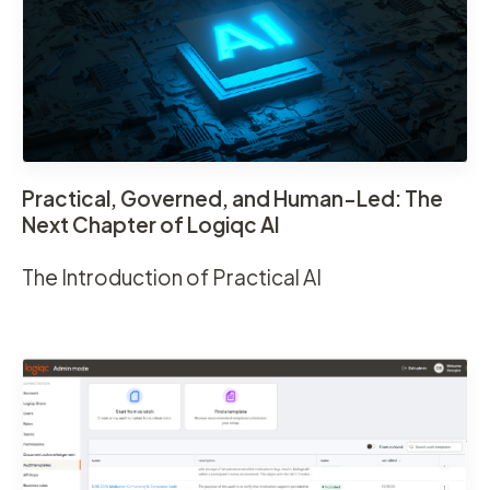
Practical, Governed, and Human-Led: The
Next Chapter of Logiqc AI
The Introduction of Practical AI