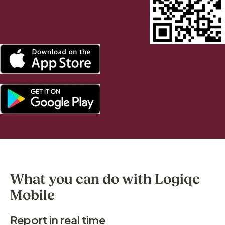
What you can do with Logiqc
Mobile
Report in real time