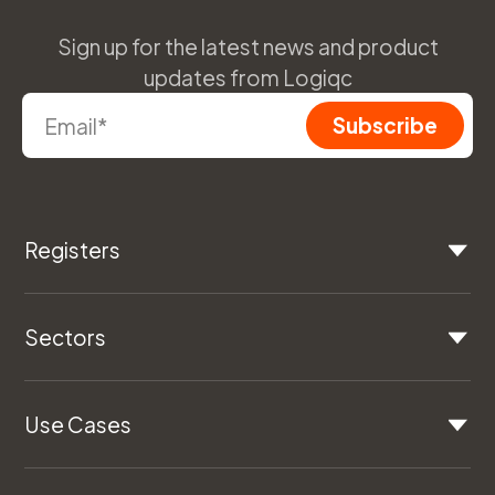
Sign up for the latest news and product
updates from Logiqc
Registers
Sectors
Use Cases