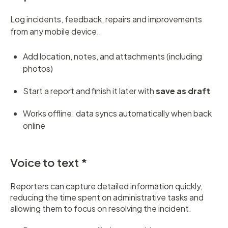
Log incidents, feedback, repairs and improvements
from any mobile device.
Add location, notes, and attachments (including
photos)
Start a report and finish it later with
save as draft
Works offline: data syncs automatically when back
online
Voice to text *
Reporters can capture detailed information quickly,
reducing the time spent on administrative tasks and
allowing them to focus on resolving the incident.