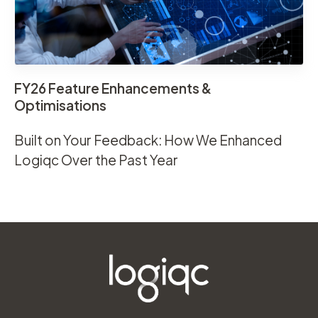
FY26 Feature Enhancements &
Optimisations
Built on Your Feedback: How We Enhanced
Logiqc Over the Past Year