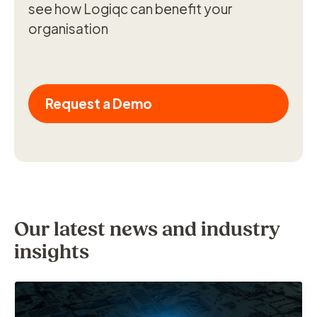
see how Logiqc can benefit your
organisation
Request a Demo
Our latest news and industry
insights