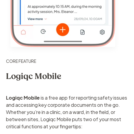
CORE FEATURE
Logiqc Mobile
Logiqc Mobile
is a free app for reporting safety issues
and accessing key corporate documents on the go.
Whether you’re in a clinic, on a ward, in the field, or
between sites, Logiqc Mobile puts two of your most
critical functions at your fingertips: