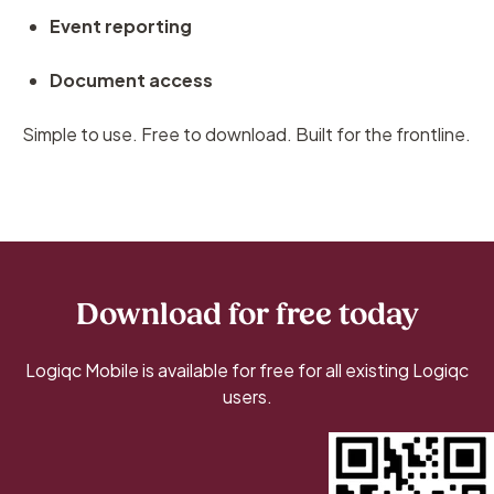
Event reporting
Document access
Simple to use. Free to download. Built for the frontline.
Download for free today
Logiqc Mobile is available for free for all existing Logiqc
users.