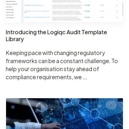
Introducing the Logiqc Audit Template
Library
Keeping pace with changing regulatory
frameworks can be a constant challenge. To
help your organisation stay ahead of
compliance requirements, we ...