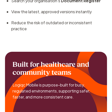
Search your organisation’s
Document Register
View the latest, approved versions instantly
Reduce the risk of outdated or inconsistent
practice
Built for healthcare and
community teams
Logiqc Mobile is purpose-built for busy,
regulated environments, supporting safer,
faster, and more consistent care.