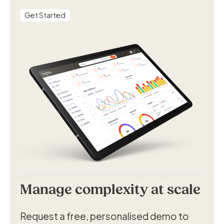
Get Started
Manage complexity at scale
Request a free, personalised demo to