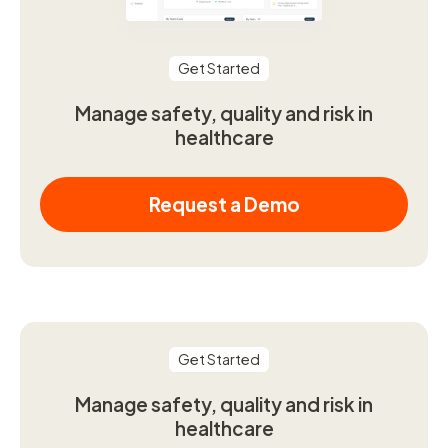
Get Started
Manage safety, quality and risk in
healthcare
Request a Demo
Get Started
Manage safety, quality and risk in
healthcare