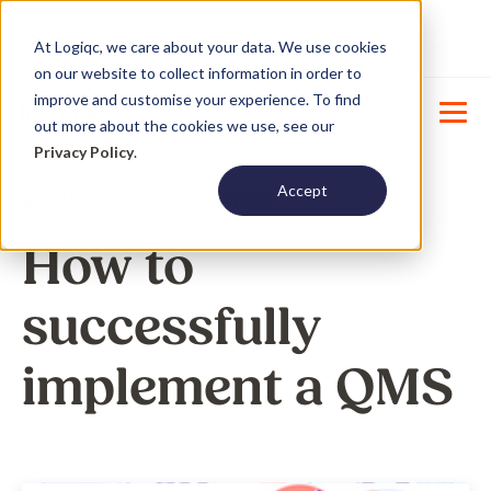
Product Update : Improved system
New
At Logiqc, we care about your data. We use cookies
menu management -
Learn More
on our website to collect information in order to
improve and customise your experience. To find
out more about the cookies we use, see our
Privacy Policy
.
Accept
BUSINESS TRANSFORMATION
How to
successfully
implement a QMS