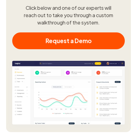
Click below and one of our experts will
reach out to take you through a custom
walkthrough of the system.
Request a Demo