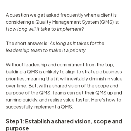
A question we get asked frequently when a client is
considering a Quality Management System (QMS) is
:
How long will it take to implement
?
The short answer is:
As long as it takes for the
leadership team to make it a priority.
Without leadership and commitment from the top,
building a QMS is unlikely to align to strategic business
priorities, meaning that it will inevitably diminish in value
over time. But, with a shared vision of the scope and
purpose of the QMS, teams can get their QMS up and
running quickly, and realise value faster. Here’s how to
successfully implement a QMS.
Step 1: Establish a shared vision, scope and
purpose