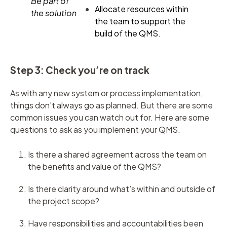
Be part of
Allocate resources within
the solution
the team to support the
build of the QMS.
Step 3: Check you’re on track
As with any new system or process implementation,
things don’t always go as planned. But there are some
common issues you can watch out for. Here are some
questions to ask as you implement your QMS.
Is there a shared agreement across the team on
the benefits and value of the QMS?
Is there clarity around what’s within and outside of
the project scope?
Have responsibilities and accountabilities been