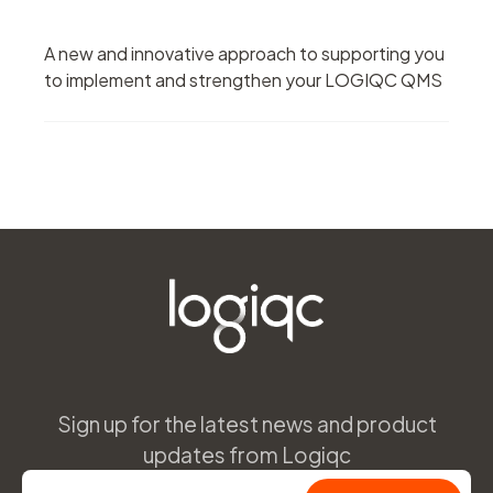
A new and innovative approach to supporting you
to implement and strengthen your LOGIQC QMS
Sign up for the latest news and product
updates from Logiqc