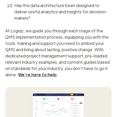
Has the data architecture been designed to
deliver useful analytics and insights for decision-
makers?
At Logiqc, we guide you through each stage of the
QMS implementation process, equipping you with the
tools, training and support you need to embed your
QMS and bring about lasting, positive change. With
dedicated project management support, pre-loaded
relevant industry examples, and content guides based
on standards for your industry, you don’t have to go it
alone.
We’re here to help
.