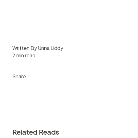
Written By Unna Liddy
2 min read
Share
Related Reads