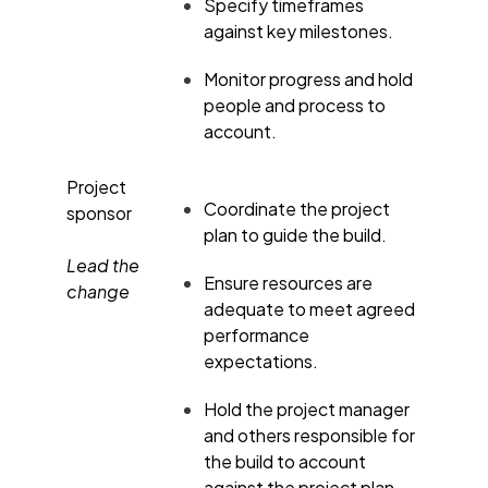
Specify timeframes
against key milestones.
Monitor progress and hold
people and process to
account.
Project
Coordinate the project
sponsor
plan to guide the build.
Lead the
Ensure resources are
change
adequate to meet agreed
performance
expectations.
Hold the project manager
and others responsible for
the build to account
against the project plan.