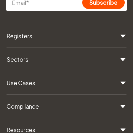
Registers
Sectors
Use Cases
Compliance
Resources