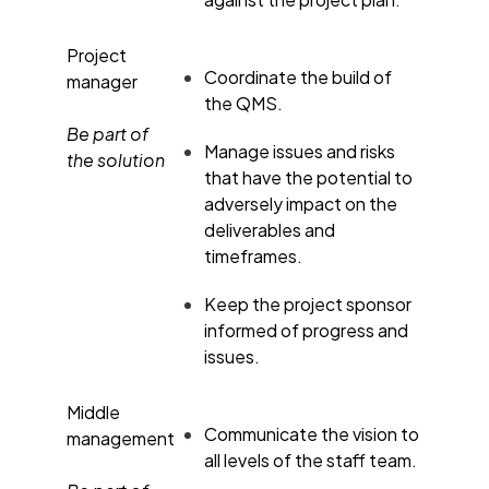
Project
Coordinate the build of
manager
the QMS.
Be part of
Manage issues and risks
the solution
that have the potential to
adversely impact on the
deliverables and
timeframes.
Keep the project sponsor
informed of progress and
issues.
Middle
Communicate the vision to
management
all levels of the staff team.