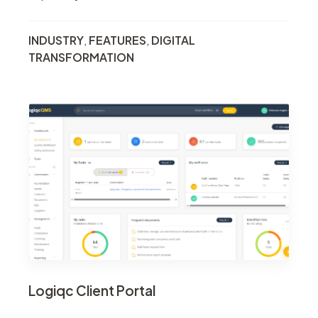
INDUSTRY
,
FEATURES
,
DIGITAL
TRANSFORMATION
Logiqc Client Portal