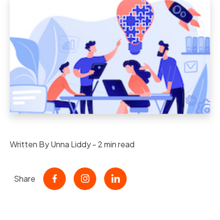
Written By Unna Liddy - 2 min read
Share