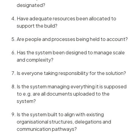
designated?
Have adequate resources been allocated to
support the build?
Are people and processes being held to account?
Has the system been designed to manage scale
and complexity?
Is everyone taking responsibility for the solution?
Is the system managing everything it is supposed
to e.g. are all documents uploaded to the
system?
Is the system built to align with existing
organisational structures, delegations and
communication pathways?