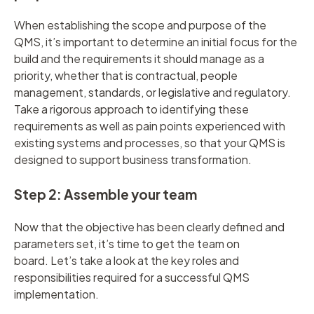
When establishing the scope and purpose of the
QMS, it’s important to determine an initial focus for the
build and the requirements it should manage as a
priority, whether that is contractual, people
management, standards, or legislative and regulatory.
Take a rigorous approach to identifying these
requirements as well as pain points experienced with
existing systems and processes, so that your QMS is
designed to support business transformation.
Step 2: Assemble your team
Now that the objective has been clearly defined and
parameters set, it’s time to get the team on
board. Let’s take a look at the key roles and
responsibilities required for a successful QMS
implementation.