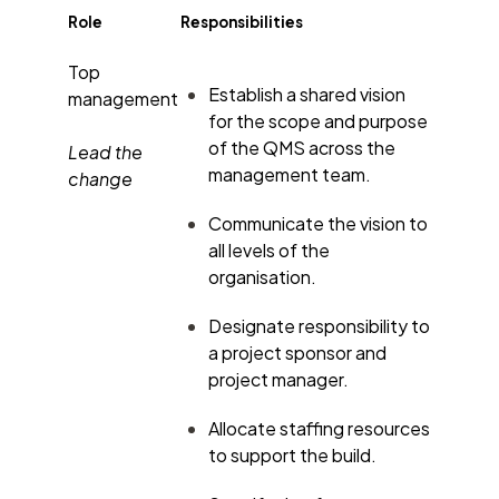
Role
Responsibilities
Top
Establish a shared vision
management
for the scope and purpose
of the QMS across the
Lead the
management team.
change
Communicate the vision to
all levels of the
organisation.
Designate responsibility to
a project sponsor and
project manager.
Allocate staffing resources
to support the build.