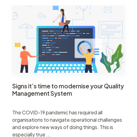
Signs it’s time to modernise your Quality
Management System
The COVID-19 pandemic has required all
organisations to navigate operational challenges
and explore new ways of doing things. This is
especially true ...