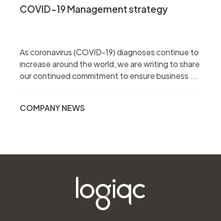
COVID-19 Management strategy
As coronavirus (COVID-19) diagnoses continue to
increase around the world, we are writing to share
our continued commitment to ensure business ...
COMPANY NEWS