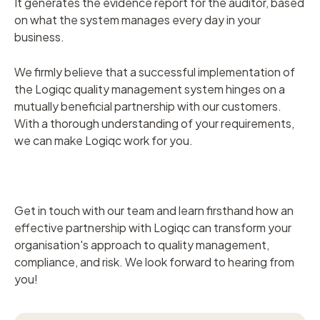
It generates the evidence report for the auditor, based
on what the system manages every day in your
business.
We firmly believe that a successful implementation of
the Logiqc quality management system hinges on a
mutually beneficial partnership with our customers.
With a thorough understanding of your requirements,
we can make Logiqc work for you.
Get in touch with our team and learn firsthand how an
effective partnership with Logiqc can transform your
organisation's approach to quality management,
compliance, and risk. We look forward to hearing from
you!