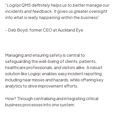
“LogiqcQMS definitely helps us to better manage our
incidents and feedback. It gives us greater oversight
into what is really happening within the business”
- Deb Boyd, former CEO at Auckland Eye.
Managing and ensuring safety is central to
safeguarding the well-being of clients, patients,
healthcare professionals, and visitors alike. A robust
solution like Logiqc enables easy incident reporting,
including near misses and hazards, while offering key
analytics to drive improvement efforts.
How? Through centralising and integrating critical
business processes into one system: