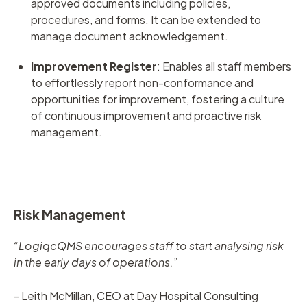
approved documents including policies,
procedures, and forms. It can be extended to
manage document acknowledgement.
Improvement Register
:
Enables all staff members
to effortlessly report non-conformance and
opportunities for improvement, fostering a culture
of continuous improvement and proactive risk
management.
Risk Management
“LogiqcQMS encourages staff to start analysing risk
in the early days of operations.”
- Leith McMillan, CEO at Day Hospital Consulting