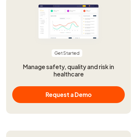
Get Started
Manage safety, quality and risk in
healthcare
Request a Demo