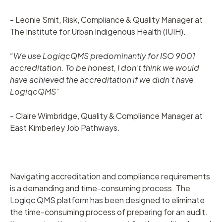
- Leonie Smit, Risk, Compliance & Quality Manager at
The Institute for Urban Indigenous Health (IUIH).
“We use LogiqcQMS predominantly for ISO 9001
accreditation. To be honest, I don’t think we would
have achieved the accreditation if we didn’t have
LogiqcQMS”
- Claire Wimbridge, Quality & Compliance Manager at
East Kimberley Job Pathways.
Navigating accreditation and compliance requirements
is a demanding and time-consuming process. The
Logiqc QMS platform has been designed to eliminate
the time-consuming process of preparing for an audit.