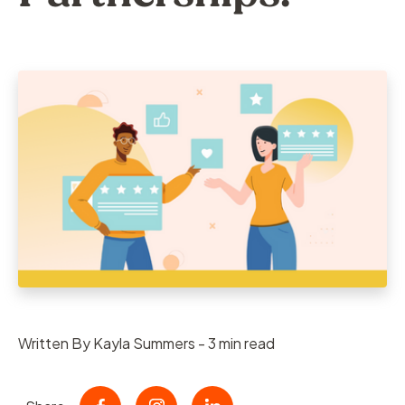
Written By Kayla Summers - 3 min read