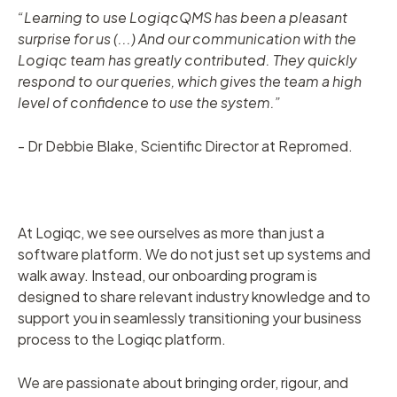
“Learning to use LogiqcQMS has been a pleasant
surprise for us (...) And our communication with the
Logiqc team has greatly contributed. They quickly
respond to our queries, which gives the team a high
level of confidence to use the system.”
- Dr Debbie Blake, Scientific Director at Repromed.
At Logiqc, we see ourselves as more than just a
software platform. We do not just set up systems and
walk away. Instead, our onboarding program is
designed to share relevant industry knowledge and to
support you in seamlessly transitioning your business
process to the Logiqc platform.
We are passionate about bringing order, rigour, and