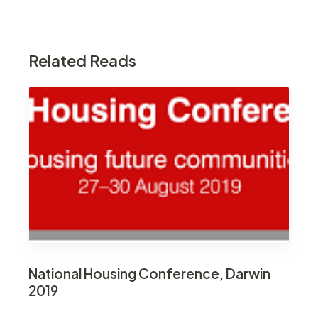
Related Reads
National Housing Conference, Darwin
2019