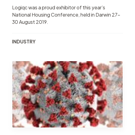
Logiqc was a proud exhibitor of this year’s
National Housing Conference, held in Darwin 27-
30 August 2019.
INDUSTRY