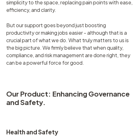
simplicity to the space, replacing pain points with ease,
efficiency, and clarity.
But our support goes beyond just boosting
productivity or making jobs easier - although that is a
crucial part of what we do. What truly matters to us is
the big picture. We firmly believe that when quality,
compliance, and risk management are done right, they
can be a powerful force for good.
Our Product: Enhancing Governance
and Safety.
Health and Safety