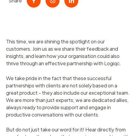
Share
This time, we are shining the spotlight on our
customers. Join us as we share their feedback and
insights, and learn how your organisation could also
thrive through an effective partnership with Logiqc.
We take pride in the fact that these successful
partnerships with clients are not solely based on a
great product - they also include our exceptional team.
We are more than just experts; we are dedicated allies,
always ready to provide support and engage in
productive conversations with our clients.
But do not just take our word for it! Hear directly from