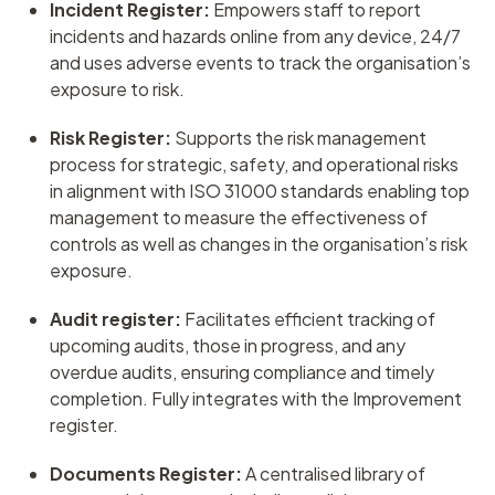
Incident Register:
Empowers staff to report
incidents and hazards online from any device, 24/7
and uses adverse events to track the organisation’s
exposure to risk.
Risk Register:
Supports the risk management
process for strategic, safety, and operational risks
in alignment with ISO 31000 standards enabling top
management to measure the effectiveness of
controls as well as changes in the organisation’s risk
exposure.
Audit register:
Facilitates efficient tracking of
upcoming audits, those in progress, and any
overdue audits, ensuring compliance and timely
completion. Fully integrates with the Improvement
register.
Documents Register:
A centralised library of