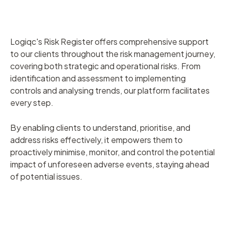
Logiqc's Risk Register offers comprehensive support
to our clients throughout the risk management journey,
covering both strategic and operational risks. From
identification and assessment to implementing
controls and analysing trends, our platform facilitates
every step.
By enabling clients to understand, prioritise, and
address risks effectively, it empowers them to
proactively minimise, monitor, and control the potential
impact of unforeseen adverse events, staying ahead
of potential issues.