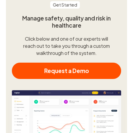
Get Started
Manage safety, quality and risk in
healthcare
Click below and one of our experts will
reach out to take you through a custom
walkthrough of the system.
Request a Demo