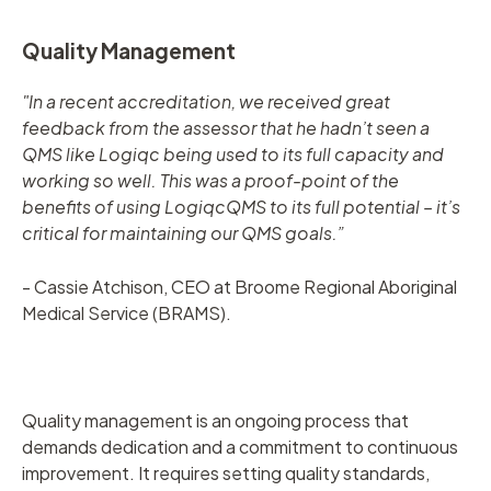
Quality Management
"In a recent accreditation, we received great
feedback from the assessor that he hadn’t seen a
QMS like Logiqc being used to its full capacity and
working so well. This was a proof-point of the
benefits of using LogiqcQMS to its full potential – it’s
critical for maintaining our QMS goals.”
- Cassie Atchison, CEO at Broome Regional Aboriginal
Medical Service (BRAMS).
Quality management is an ongoing process that
demands dedication and a commitment to continuous
improvement. It requires setting quality standards,