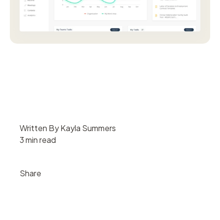
Written By Kayla Summers
3 min read
Share