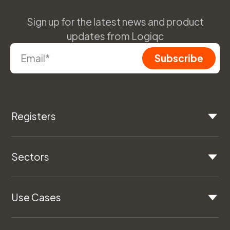
Sign up for the latest news and product
updates from Logiqc
Registers
Sectors
Use Cases