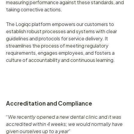
measuring performance against these standards, and
taking corrective actions.
The Logiqc platform empowers our customers to
establish robust processes and systems with clear
guidelines and protocols for service delivery. It
streamlines the process of meeting regulatory
requirements, engages employees, and fosters a
culture of accountability and continuous learning.
Accreditation and Compliance
“We recently opened a new dental clinic and it was
accredited within 4 weeks; we would normally have
given ourselves up to a year”