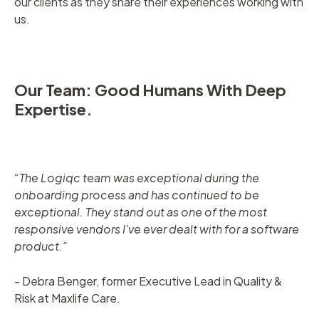
our clients as they share their experiences working with
us.
Our Team: Good Humans With Deep
Expertise.
“The Logiqc team was exceptional during the
onboarding process and has continued to be
exceptional. They stand out as one of the most
responsive vendors I've ever dealt with for a software
product.”
- Debra Benger, former Executive Lead in Quality &
Risk at Maxlife Care.