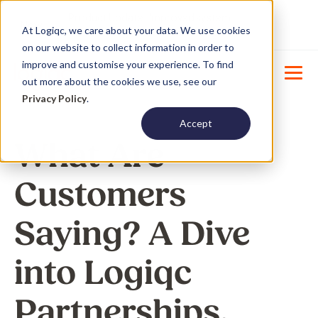
Product Update : Improved system
New
At Logiqc, we care about your data. We use cookies
menu management -
Learn More
on our website to collect information in order to
improve and customise your experience. To find
out more about the cookies we use, see our
Privacy Policy
.
Accept
What Are
Customers
Saying? A Dive
into Logiqc
Partnerships.