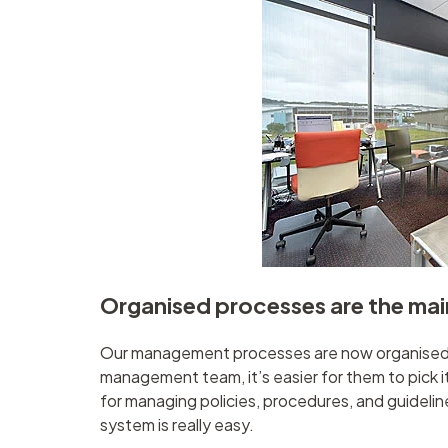
Organised processes are the mai
Our management processes are now organised. 
management team, it’s easier for them to pick i
for managing policies, procedures, and guidelin
system is really easy.