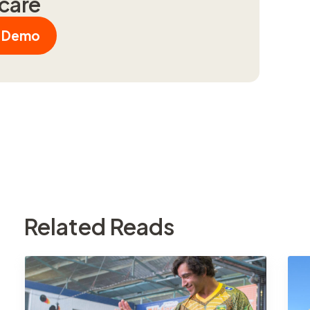
hcare
a Demo
Related Reads