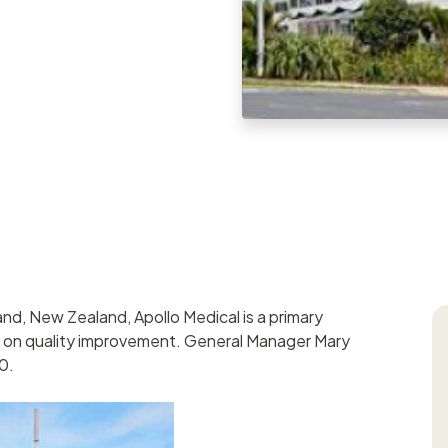
Task manageme
Records register
Meetings registe
Contacts regist
Search & filter
nd, New Zealand, Apollo Medical is a primary
us on quality improvement. General Manager Mary
0.