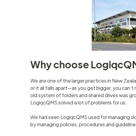
Why choose LogiqcQ
We are one of the larger practices in New Zeal
or it all falls apart—as you get bigger, you can’t
old system of folders and shared drives was g
LogiqcQMS solved a lot of problems for us.
We had seen LogiqcQMS used for managing docu
by managing policies, procedures and guidelin