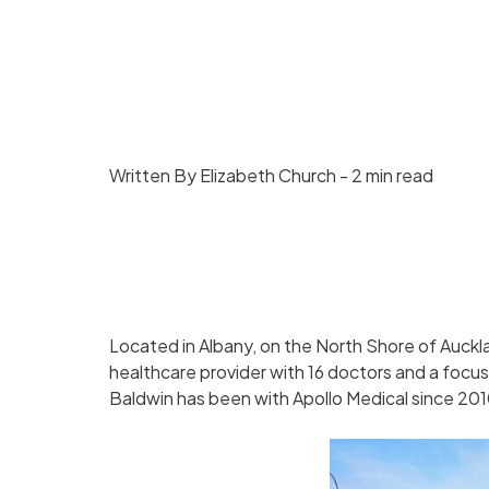
Contract
Suppliers
management
Asset management
Written By Elizabeth Church - 2 min read
Located in Albany, on the North Shore of Auckla
healthcare provider with 16 doctors and a foc
Baldwin has been with Apollo Medical since 201