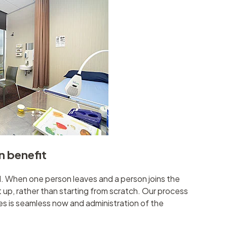
n benefit
When one person leaves and a person joins the
t up, rather than starting from scratch. Our process
es is seamless now and administration of the