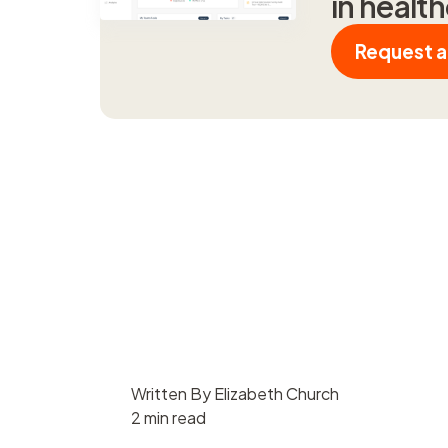
in healt
Request 
Written By Elizabeth Church
2 min read