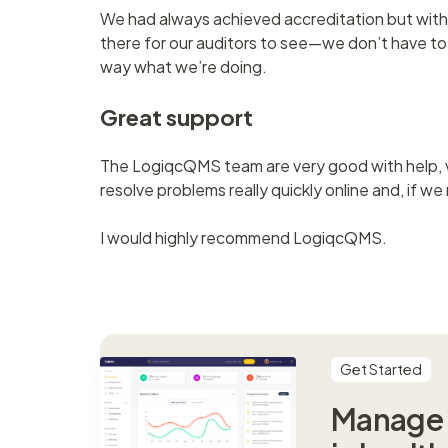
We had always achieved accreditation but with 
there for our auditors to see—we don’t have to h
way what we’re doing.
Great support
The LogiqcQMS team are very good with help, v
resolve problems really quickly online and, if we
I would highly recommend LogiqcQMS.
Get Started
Manage s