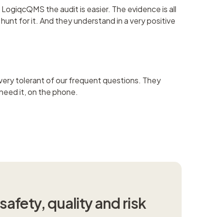
LogiqcQMS the audit is easier. The evidence is all
unt for it. And they understand in a very positive
ery tolerant of our frequent questions. They
 need it, on the phone.
afety, quality and risk