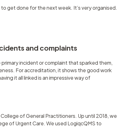
to get done for the next week. It’s very organised.
ncidents and complaints
 primary incident or complaint that sparked them,
eness. For accreditation, it shows the good work
ing it all linked is an impressive way of
ollege of General Practitioners. Up until 2018, we
ollege of Urgent Care. We used LogiqcQMS to