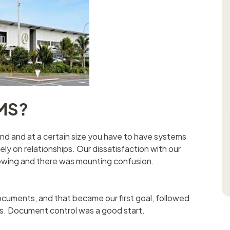
MS?
and and at a certain size you have to have systems
 rely on relationships. Our dissatisfaction with our
rowing and there was mounting confusion.
ments, and that became our first goal, followed
es. Document control was a good start.