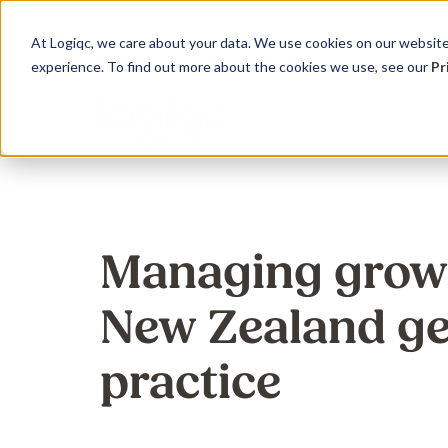
New
Product Update : Improved system menu m
At Logiqc, we care about your data. We use cookies on our website 
experience. To find out more about the cookies we use, see our
Pr
Platform
Ser
Governance Registers
Implementation
Use Cases
Management
Education 
Sectors
Managing grow
Accreditation
Onboarding program
Quality Management
Audit
Learning
Hospitals
New Zealand ge
Assets
Service Plans
Accreditation &
Complian
Knowledg
Community
Compliance
Contracts
Licensing
Support 
Primary H
practice
Risk Management
Documents
Maintena
Support S
Disabilitie
Health & Safety
Risk
Training
Dental Pr