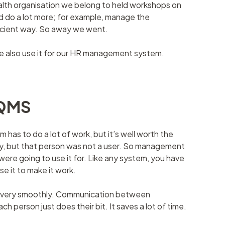
alth organisation we belong to held workshops on
 do a lot more; for example, manage the
ficient way. So away we went.
e also use it for our HR management system.
cQMS
has to do a lot of work, but it’s well worth the
ally, but that person was not a user. So management
were going to use it for. Like any system, you have
use it to make it work.
rks very smoothly. Communication between
h person just does their bit. It saves a lot of time.