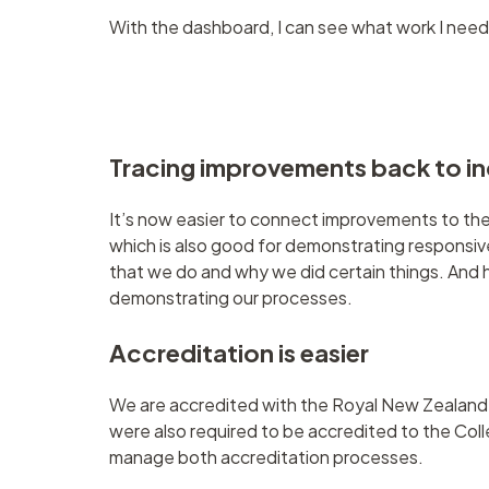
With the dashboard, I can see what work I need 
Tracing improvements back to i
It’s now easier to connect improvements to the
which is also good for demonstrating responsiv
that we do and why we did certain things. And hav
demonstrating our processes.
Accreditation is easier
We are accredited with the Royal New Zealand C
were also required to be accredited to the C
manage both accreditation processes.