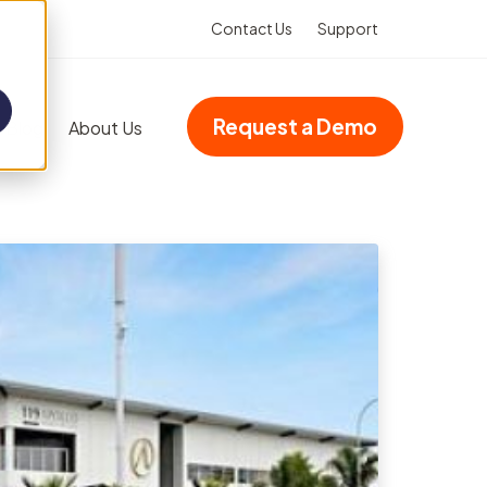
Contact Us
Support
Request a Demo
Blog
About Us
Add-ons
Advanced dashboards
Multi-site accreditation
Asset Booking
(Integration)
Property management
VHIMS (Integration)