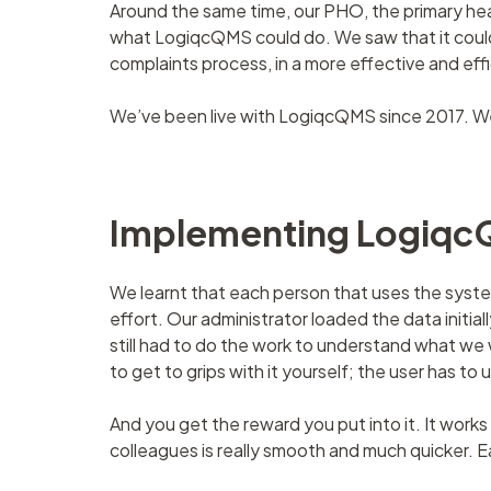
Around the same time, our PHO, the primary he
what LogiqcQMS could do. We saw that it could
complaints process, in a more effective and ef
We’ve been live with LogiqcQMS since 2017. W
Implementing Logiq
We learnt that each person that uses the system 
effort. Our administrator loaded the data initi
still had to do the work to understand what we 
to get to grips with it yourself; the user has to 
And you get the reward you put into it. It wo
colleagues is really smooth and much quicker. Eac