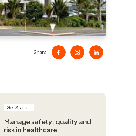
nt
r
er
Share
Get Started
Manage safety, quality and
risk in healthcare