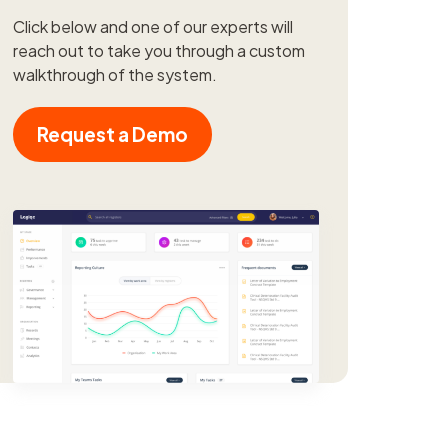
Click below and one of our experts will
reach out to take you through a custom
walkthrough of the system.
Request a Demo