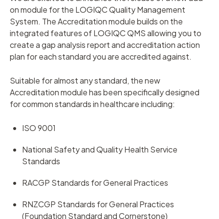
on module for the LOGIQC Quality Management
System. The Accreditation module builds on the
integrated features of LOGIQC QMS allowing you to
create a gap analysis report and accreditation action
plan for each standard you are accredited against.
Suitable for almost any standard, the new
Accreditation module has been specifically designed
for common standards in healthcare including:
ISO 9001
National Safety and Quality Health Service
Standards
RACGP Standards for General Practices
RNZCGP Standards for General Practices
(Foundation Standard and Cornerstone)