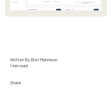
Written By Bret Mannison
1 min read
Share