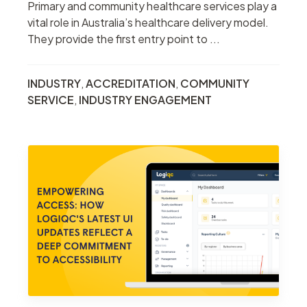
Primary and community healthcare services play a
vital role in Australia’s healthcare delivery model.
They provide the first entry point to ...
INDUSTRY
,
ACCREDITATION
,
COMMUNITY
SERVICE
,
INDUSTRY ENGAGEMENT