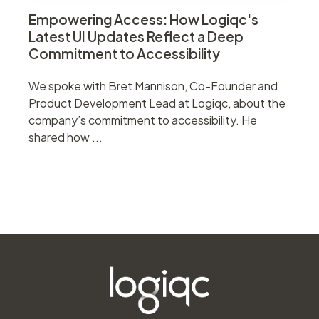
Empowering Access: How Logiqc's
Latest UI Updates Reflect a Deep
Commitment to Accessibility
We spoke with Bret Mannison, Co-Founder and
Product Development Lead at Logiqc, about the
company’s commitment to accessibility. He
shared how ...