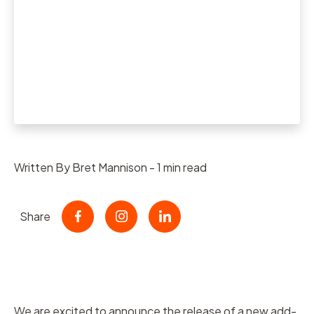
Written By Bret Mannison - 1 min read
Share
We are excited to announce the release of a new add-