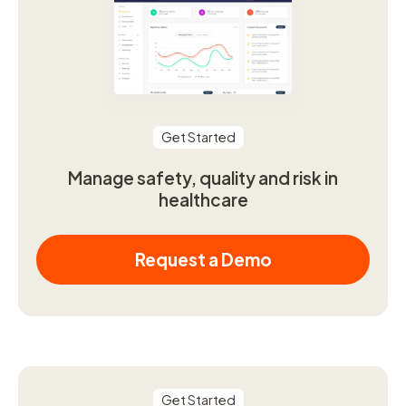
Get Started
Manage safety, quality and risk in
healthcare
Request a Demo
Get Started