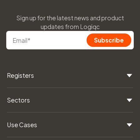
Sign up for the latest news and product
updates from Logiqc
Registers
Sectors
Use Cases