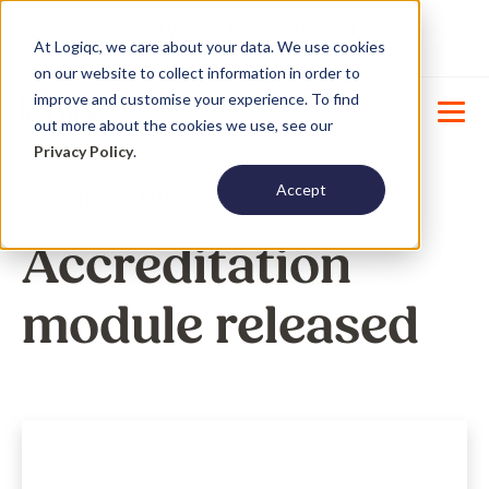
Product Update : Improved system
New
At Logiqc, we care about your data. We use cookies
menu management -
Learn More
on our website to collect information in order to
improve and customise your experience. To find
out more about the cookies we use, see our
Privacy Policy
.
Accept
INDUSTRY
,
FEATURES
Accreditation
module released