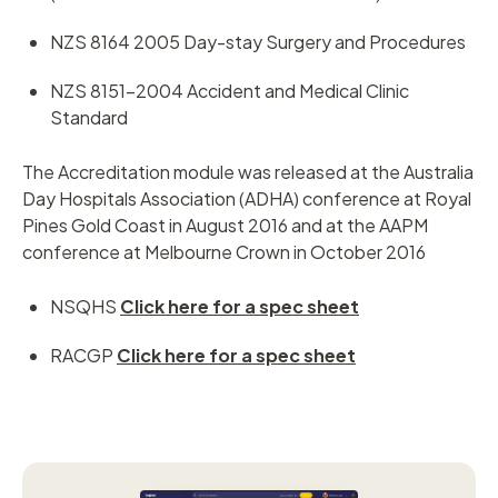
NZS 8164 2005 Day-stay Surgery and Procedures
NZS 8151-2004 Accident and Medical Clinic
Standard
The Accreditation module was released at the Australia
Day Hospitals Association (ADHA) conference at Royal
Pines Gold Coast in August 2016 and at the AAPM
conference at Melbourne Crown in October 2016
NSQHS
Click here for a spec sheet
RACGP
Click here for a spec sheet