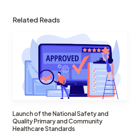
Related Reads
Launch of the National Safety and
Quality Primary and Community
Healthcare Standards