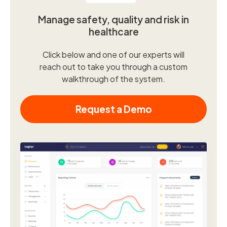
Manage safety, quality and risk in
healthcare
Click below and one of our experts will
reach out to take you through a custom
walkthrough of the system.
Request a Demo