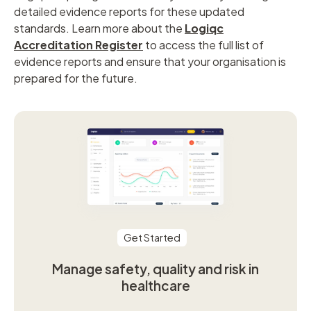
detailed evidence reports for these updated
standards. Learn more about the
Logiqc
Accreditation Register
to access the full list of
evidence reports and ensure that your organisation is
prepared for the future.
Get Started
Manage safety, quality and risk in
healthcare