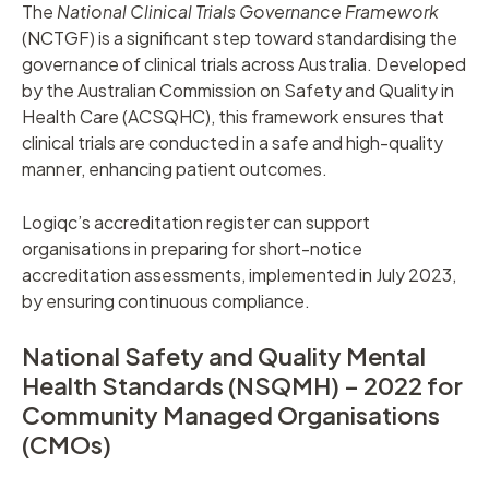
The
National Clinical Trials Governance Framework
(NCTGF) is a significant step toward standardising the
governance of clinical trials across Australia. Developed
by the Australian Commission on Safety and Quality in
Health Care (ACSQHC), this framework ensures that
clinical trials are conducted in a safe and high-quality
manner, enhancing patient outcomes.
Logiqc’s accreditation register can support
organisations in preparing for short-notice
accreditation assessments, implemented in July 2023,
by ensuring continuous compliance.
National Safety and Quality Mental
Health Standards (NSQMH) – 2022 for
Community Managed Organisations
(CMOs)