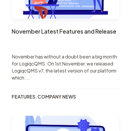
November Latest Features and Release
November has without a doubt been a big month
for LogiqcQMS. On 1st November, we released
LogiqcQMS v7, the latest version of our platform
which ...
FEATURES
,
COMPANY NEWS