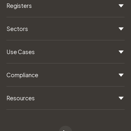
Registers
Sectors
Use Cases
Compliance
Resources