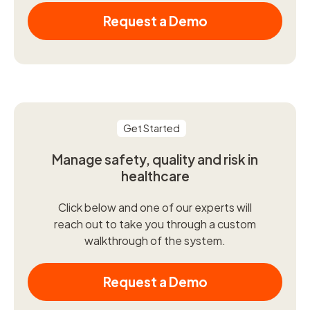
Request a Demo
Get Started
Manage safety, quality and risk in
healthcare
Click below and one of our experts will
reach out to take you through a custom
walkthrough of the system.
Request a Demo