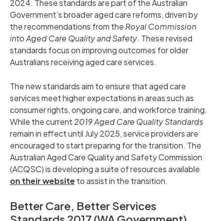
2024. These standards are part of the Australian
Government’s broader aged care reforms, driven by
the recommendations from the
Royal Commission
into Aged Care Quality and Safety
. These revised
standards focus on improving outcomes for older
Australians receiving aged care services.
The new standards aim to ensure that aged care
services meet higher expectations in areas such as
consumer rights, ongoing care, and workforce training.
While the current
2019 Aged Care Quality Standards
remain in effect until July 2025, service providers are
encouraged to start preparing for the transition. The
Australian Aged Care Quality and Safety Commission
(ACQSC) is developing a suite of resources available
on their website
to assist in the transition.
Better Care, Better Services
Standards 2017 (WA Government)