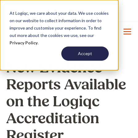
Product Update : Improved system
New
At Logiqc, we care about your data. We use cookies
menu management -
Learn More
on our website to collect information in order to
improve and customise your experience. To find
out more about the cookies we use, see our
Privacy Policy
.
Accept
New Evidence
Reports Available
on the Logiqc
Accreditation
Register