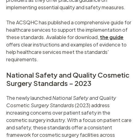
implementing essential quality and safety measures.
The ACSQHC has published a comprehensive guide for
healthcare services to support the implementation of
these standards. Available for download,
the guide
offers clear instructions and examples of evidence to
help healthcare services meet the standards'
requirements.
National Safety and Quality Cosmetic
Surgery Standards – 2023
The newly launched
National Safety and Quality
Cosmetic Surgery Standards
(2023) address
increasing concerns over patient safety in the
cosmetic surgery industry. With a focus on patient care
and safety, these standards offer a consistent
framework for cosmetic surgery facilities across