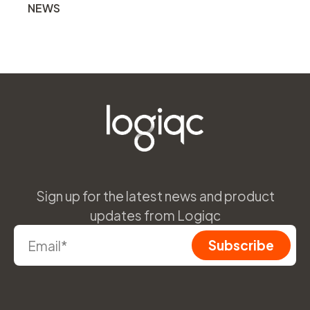
NEWS
Sign up for the latest news and product
updates from Logiqc