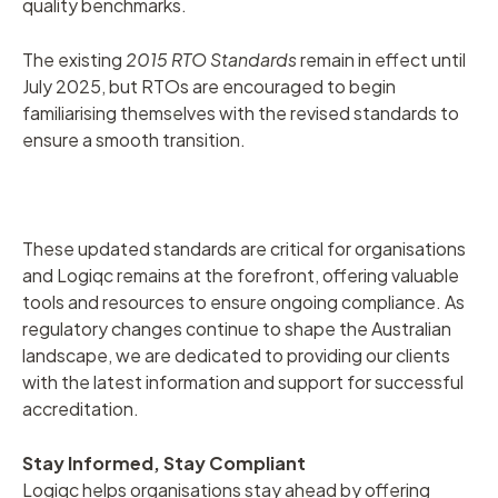
quality benchmarks.
The existing
2015 RTO Standards
remain in effect until
July 2025, but RTOs are encouraged to begin
familiarising themselves with the revised standards to
ensure a smooth transition.
These updated standards are critical for organisations
and Logiqc remains at the forefront, offering valuable
tools and resources to ensure ongoing compliance. As
regulatory changes continue to shape the Australian
landscape, we are dedicated to providing our clients
with the latest information and support for successful
accreditation.
Stay Informed, Stay Compliant
Logiqc helps organisations stay ahead by offering