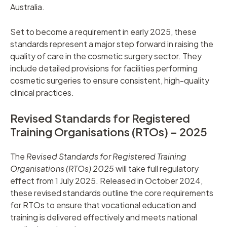
Australia.
Set to become a requirement in early 2025, these
standards represent a major step forward in raising the
quality of care in the cosmetic surgery sector. They
include detailed provisions for facilities performing
cosmetic surgeries to ensure consistent, high-quality
clinical practices.
Revised Standards for Registered
Training Organisations (RTOs) – 2025
The
Revised Standards for Registered Training
Organisations (RTOs) 2025
will take full regulatory
effect from 1 July 2025. Released in October 2024,
these revised standards outline the core requirements
for RTOs to ensure that vocational education and
training is delivered effectively and meets national