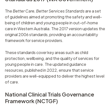
The
Better Care, Better Services Standards
are a set
of guidelines aimed at promoting the safety and well-
being of children and young people in out-of-home
care in Western Australia. The 2017 version updates the
original 2006 standards, providing an accountability
framework for service providers.
These standards cover key areas such as child
protection, wellbeing, and the quality of services for
young people in care. The updated guidance
resources, published in 2022, ensure that service
providers are well-equipped to deliver the highest level
of care.
National Clinical Trials Governance
Framework (NCTGF)