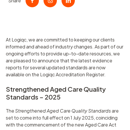
Share
At Logiqc, we are committed to keeping our clients
informed and ahead of industry changes. As part of our
ongoing efforts to provide up-to-date resources, we
are pleased to announce that the latest evidence
reports for several updated standards are now
available on the Logiqc Accreditation Register.
Strengthened Aged Care Quality
Standards – 2025
The
Strengthened Aged Care Quality Standards
are
set to come into full effect on 1 July 2025, coinciding
with the commencement of the new Aged Care Act