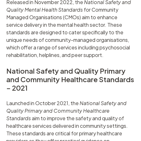
Released in November 2022, the
National Safety and
Quality Mental Health Standards
for Community
Managed Organisations (CMOs) aim to enhance
service delivery in the mental health sector. These
standards are designed to cater specifically to the
unique needs of community-managed organisations,
which offer a range of services including psychosocial
rehabilitation, helplines, and peer support.
National Safety and Quality Primary
and Community Healthcare Standards
– 2021
Launched in October 2021, the
National Safety and
Quality Primary and Community Healthcare
Standards
aim to improve the safety and quality of
healthcare services delivered in community settings.
These standards are critical for primary healthcare
providers as they offer practical guidance on