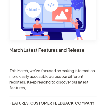
March Latest Features and Release
This March, we’ve focused on making information
more easily accessible across our different
registers. Keep reading to discover our latest
features, ...
FEATURES
,
CUSTOMER FEEDBACK
,
COMPANY