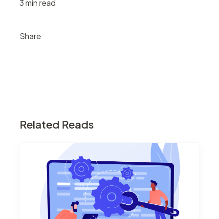
3 min read
Share
Related Reads