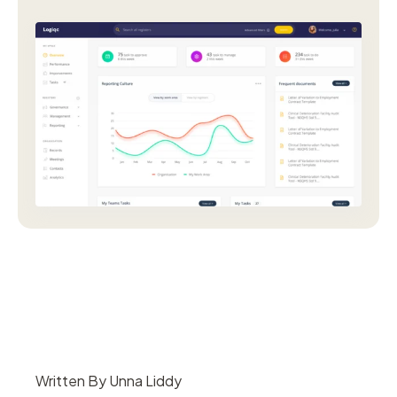
Written By Unna Liddy