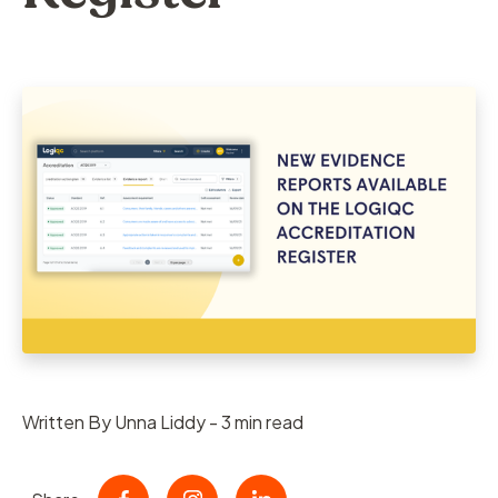
Written By Unna Liddy - 3 min read