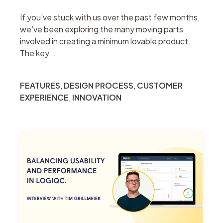
If you’ve stuck with us over the past few months,
we’ve been exploring the many moving parts
involved in creating a minimum lovable product.
The key ...
FEATURES
,
DESIGN PROCESS
,
CUSTOMER
EXPERIENCE
,
INNOVATION