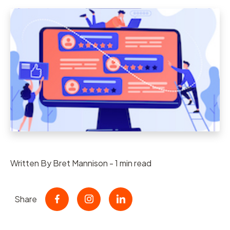
Written By Bret Mannison - 1 min read
Share