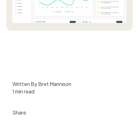
Written By Bret Mannison
1 min read
Share