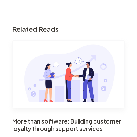
Related Reads
More than software: Building customer
loyalty through support services