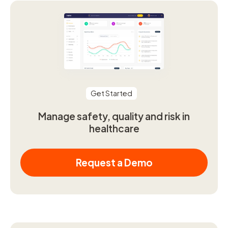
Get Started
Manage safety, quality and risk in
healthcare
Request a Demo