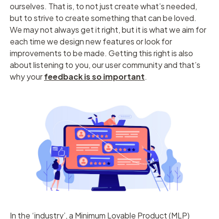
ourselves. That is, to not just create what’s needed,
but to strive to create something that can be loved.
We may not always get it right, but it is what we aim for
each time we design new features or look for
improvements to be made. Getting this right is also
about listening to you, our user community and that’s
why your
feedback is so important
.
In the ‘industry’, a Minimum Lovable Product (MLP)