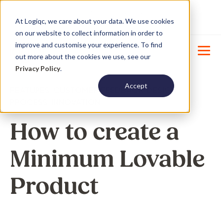
Product Update : Improved system
New
At Logiqc, we care about your data. We use cookies
menu management -
Learn More
on our website to collect information in order to
improve and customise your experience. To find
out more about the cookies we use, see our
Privacy Policy
.
Accept
FEATURES
,
CUSTOMER FEEDBACK
,
DESIGN
PROCESS
,
INNOVATION
How to create a
Minimum Lovable
Product