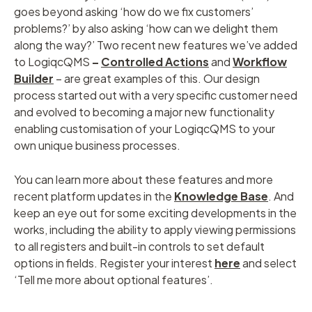
goes beyond asking ‘how do we fix customers’
problems?’ by also asking ‘how can we delight them
along the way?’ Two recent new features we’ve added
to LogiqcQMS
–
Controlled Actions
and
Workflow
Builder
– are great examples of this. Our design
process started out with a very specific customer need
and evolved to becoming a major new functionality
enabling customisation of your LogiqcQMS to your
own unique business processes.
You can learn more about these features and more
recent platform updates in the
Knowledge Base
. And
keep an eye out for some exciting developments in the
works, including the ability to apply viewing permissions
to all registers and built-in controls to set default
options in fields. Register your interest
here
and select
‘Tell me more about optional features’.