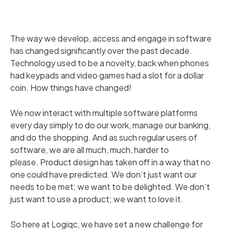
The way we develop, access and engage in software
has changed significantly over the past decade.
Technology used to be a novelty, back when phones
had keypads and video games had a slot for a dollar
coin. How things have changed!
We now interact with multiple software platforms
every day simply to do our work, manage our banking,
and do the shopping. And as such regular users of
software, we are all much, much, harder to
please. Product design has taken off in a way that no
one could have predicted. We don’t just want our
needs to be met; we want to be delighted. We don’t
just want to use a product; we want to love it.
So here at Logiqc, we have set a new challenge for