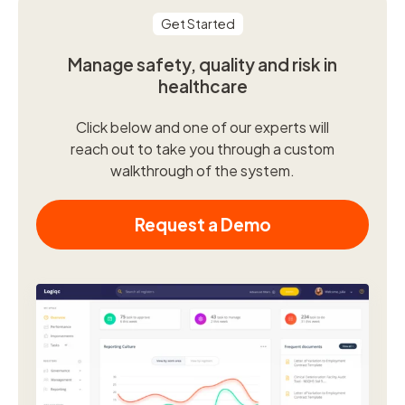
Get Started
Manage safety, quality and risk in
healthcare
Click below and one of our experts will
reach out to take you through a custom
walkthrough of the system.
Request a Demo