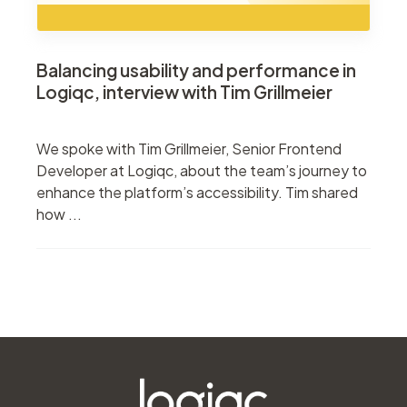
Balancing usability and performance in
Logiqc, interview with Tim Grillmeier
We spoke with Tim Grillmeier, Senior Frontend
Developer at Logiqc, about the team’s journey to
enhance the platform’s accessibility. Tim shared
how ...