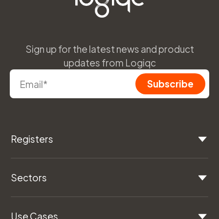
Sign up for the latest news and product
updates from Logiqc
Registers
Sectors
Use Cases