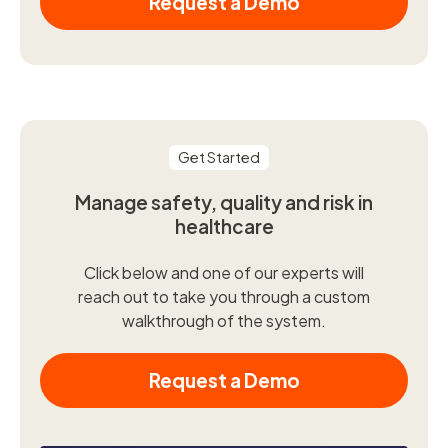
Request a Demo
Get Started
Manage safety, quality and risk in
healthcare
Click below and one of our experts will
reach out to take you through a custom
walkthrough of the system.
Request a Demo