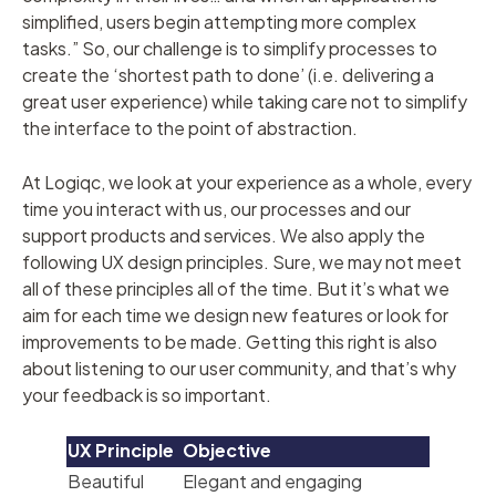
simplified, users begin attempting more complex
tasks.” So, our challenge is to simplify processes to
create the ‘shortest path to done’ (i.e. delivering a
great user experience) while taking care not to simplify
the interface to the point of abstraction.
At Logiqc, we look at your experience as a whole, every
time you interact with us, our processes and our
support products and services. We also apply the
following UX design principles. Sure, we may not meet
all of these principles all of the time. But it’s what we
aim for each time we design new features or look for
improvements to be made. Getting this right is also
about listening to our user community, and that’s why
your feedback is so important.
UX
Principle
Objective
Beautiful
Elegant and engaging