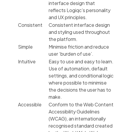
interface design that
reflects Logiqc’s personality
and UX principles.
Consistent
Consistent interface design
and styling used throughout
the platform.
Simple
Minimise friction and reduce
user ‘burden of use’.
Intuitive
Easy to use and easy to learn.
Use of automation, default
settings, and conditional logic
where possible to minimise
the decisions the user has to
make.
Accessible
Conform to the Web Content
Accessibility Guidelines
(WCAG), an internationally
recognised standard created