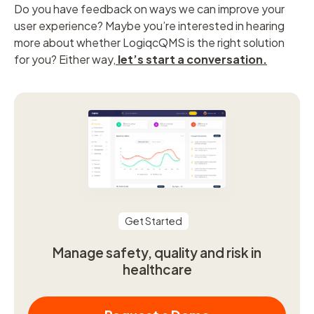
Do you have feedback on ways we can improve your
user experience? Maybe you’re interested in hearing
more about whether LogiqcQMS is the right solution
for you? Either way,
let’s start a conversation
.
Get Started
Manage safety, quality and risk in
healthcare