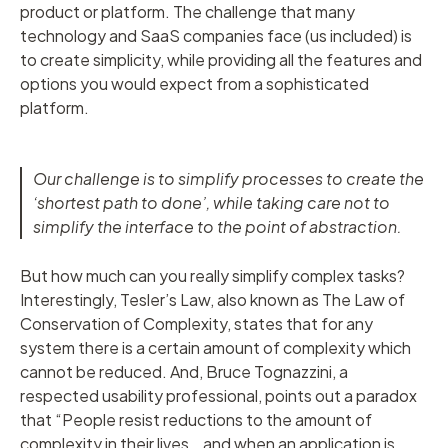
product or platform. The challenge that many
technology and SaaS companies face (us included) is
to create simplicity, while providing all the features and
options you would expect from a sophisticated
platform.
Our challenge is to simplify processes to create the
‘shortest path to done’, while taking care not to
simplify the interface to the point of abstraction.
But how much can you really simplify complex tasks?
Interestingly, Tesler’s Law, also known as The Law of
Conservation of Complexity, states that for any
system there is a certain amount of complexity which
cannot be reduced. And, Bruce Tognazzini, a
respected usability professional, points out a paradox
that “People resist reductions to the amount of
complexity in their lives… and when an application is