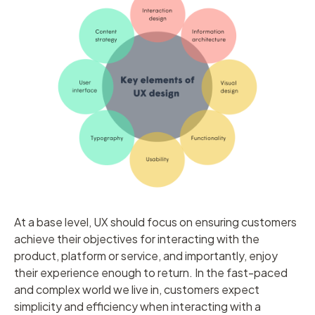
At a base level, UX should focus on ensuring customers
achieve their objectives for interacting with the
product, platform or service, and importantly, enjoy
their experience enough to return. In the fast-paced
and complex world we live in, customers expect
simplicity and efficiency when interacting with a