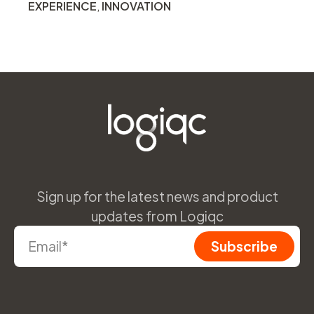
EXPERIENCE
,
INNOVATION
Sign up for the latest news and product
updates from Logiqc