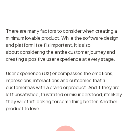
There are many factors to consider when creating a
minimum lovable product. While the software design
and platform itself is important, it is also
about considering the entire customer journey and
creating a positive user experience at every stage.
User experience (UX) encompasses the emotions,
impressions, interactions and outcomes that a
customer has with a brand or product. And if they are
left unsatisfied, frustrated or misunderstood, it’s likely
they will start looking for something better. Another
product to love.