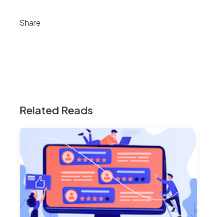
Share
Related Reads