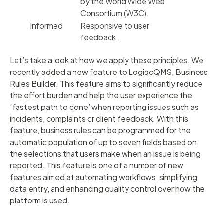
by the World Wide Web
Consortium (W3C).
Informed
Responsive to user
feedback.
Let’s take a look at how we apply these principles. We
recently added a new feature to LogiqcQMS, Business
Rules Builder. This feature aims to significantly reduce
the effort burden and help the user experience the
‘fastest path to done’ when reporting issues such as
incidents, complaints or client feedback. With this
feature, business rules can be programmed for the
automatic population of up to seven fields based on
the selections that users make when an issue is being
reported. This feature is one of a number of new
features aimed at automating workflows, simplifying
data entry, and enhancing quality control over how the
platform is used.