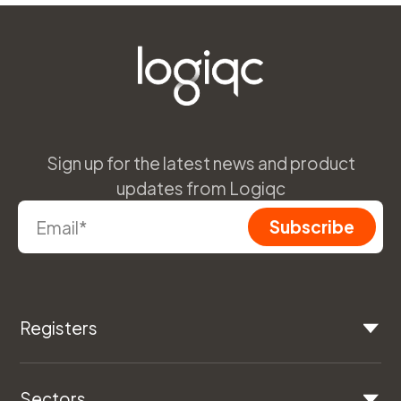
Sign up for the latest news and product
updates from Logiqc
Registers
Sectors