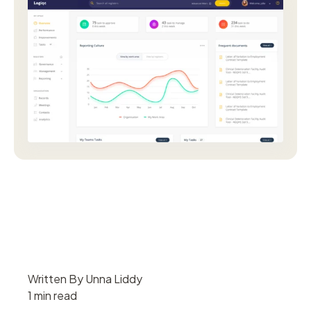
Written By Unna Liddy
1 min read