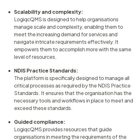
Scalability and complexity:
LogiqcQMS is designed to help organisations
manage scale and complexity, enabling them to
meet the increasing demand for services and
navigate intricate requirements effectively. It
empowers them to accomplish more with the same
level of resources.
NDIS Practice Standards:
The platform is specifically designed to manage all
critical processes as required by the NDIS Practice
Standards. It ensures that the organisation has the
necessary tools and workflows in place to meet and
exceed these standards.
Guided compliance:
LogiqcQMS provides resources that guide
organisations in meeting the requirements of the