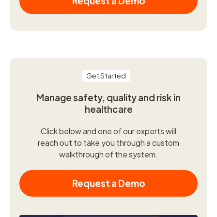
Request a Demo
Get Started
Manage safety, quality and risk in
healthcare
Click below and one of our experts will
reach out to take you through a custom
walkthrough of the system.
Request a Demo