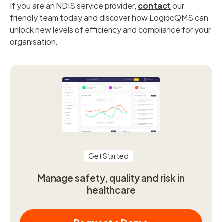
If you are an NDIS service provider,
contact
our
friendly team today and discover how LogiqcQMS can
unlock new levels of efficiency and compliance for your
organisation.
Get Started
Manage safety, quality and risk in
healthcare