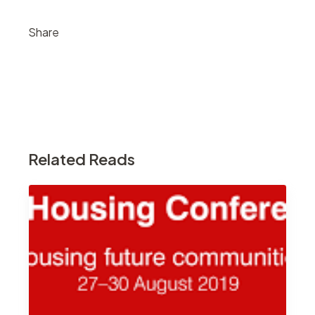
Share
Related Reads