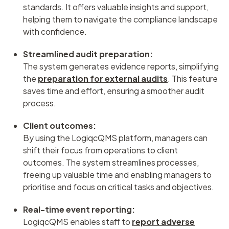
standards. It offers valuable insights and support,
helping them to navigate the compliance landscape
with confidence.
Streamlined audit preparation:
The system generates evidence reports, simplifying
the
preparation for external audits
. This feature
saves time and effort, ensuring a smoother audit
process.
Client outcomes:
By using the LogiqcQMS platform, managers can
shift their focus from operations to client
outcomes. The system streamlines processes,
freeing up valuable time and enabling managers to
prioritise and focus on critical tasks and objectives.
Real-time event reporting:
LogiqcQMS enables staff to
report adverse