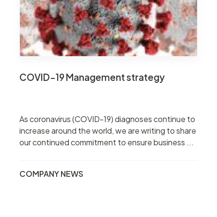
COVID-19 Management strategy
As coronavirus (COVID-19) diagnoses continue to
increase around the world, we are writing to share
our continued commitment to ensure business ...
COMPANY NEWS