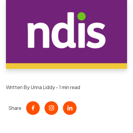
Written By Unna Liddy - 1 min read
Share