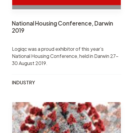
National Housing Conference, Darwin
2019
Logiqc was a proud exhibitor of this year’s
National Housing Conference, held in Darwin 27-
30 August 2019.
INDUSTRY