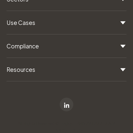
Use Cases
Compliance
Resources
All Rights Reserved © Logiqc - ABN 79 120 710 769
Privacy Policy