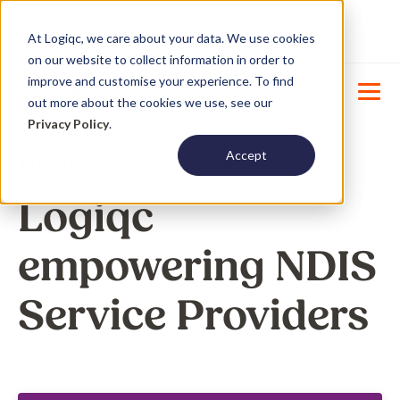
Product Update : Improved system
New
At Logiqc, we care about your data. We use cookies
menu management -
Learn More
on our website to collect information in order to
improve and customise your experience. To find
out more about the cookies we use, see our
Privacy Policy
.
Accept
INDUSTRY
Logiqc
empowering NDIS
Service Providers