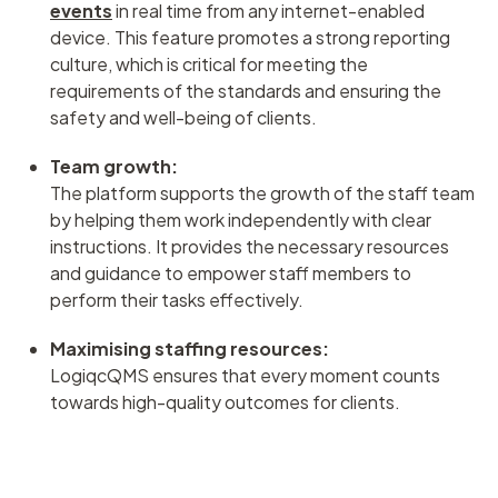
events
in real time from any internet-enabled
device. This feature promotes a strong reporting
culture, which is critical for meeting the
requirements of the standards and ensuring the
safety and well-being of clients.
Team growth:
The platform supports the growth of the staff team
by helping them work independently with clear
instructions. It provides the necessary resources
and guidance to empower staff members to
perform their tasks effectively.
Maximising staffing resources:
LogiqcQMS ensures that every moment counts
towards high-quality outcomes for clients.