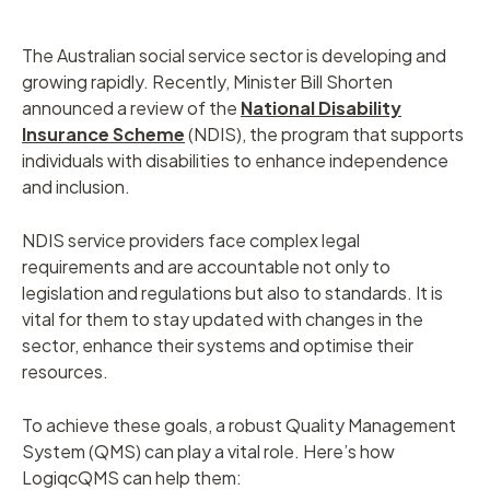
The Australian social service sector is developing and
growing rapidly. Recently, Minister Bill Shorten
announced a review of the
National Disability
Insurance Scheme
(NDIS), the program that supports
individuals with disabilities to enhance independence
and inclusion.
NDIS service providers face complex legal
requirements and are accountable not only to
legislation and regulations but also to standards. It is
vital for them to stay updated with changes in the
sector, enhance their systems and optimise their
resources.
To achieve these goals, a robust Quality Management
System (QMS) can play a vital role. Here’s how
LogiqcQMS can help them: