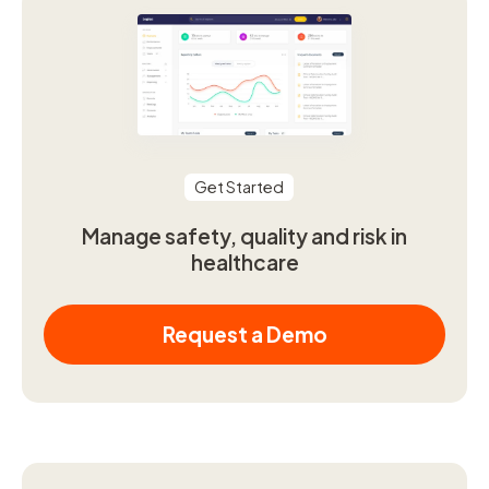
Get Started
Manage safety, quality and risk in
healthcare
Request a Demo