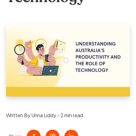
Written By Unna Liddy - 2 min read