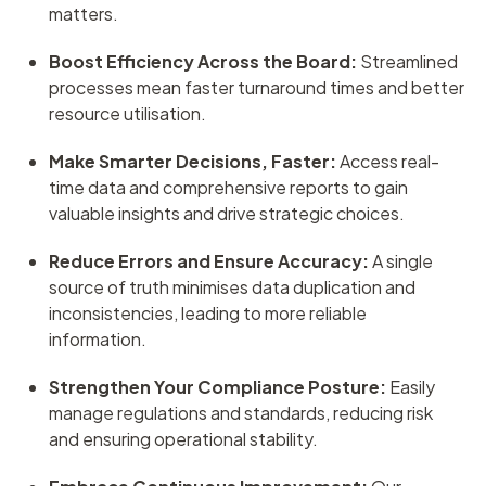
matters.
Boost Efficiency Across the Board:
Streamlined
processes mean faster turnaround times and better
resource utilisation.
Make Smarter Decisions, Faster:
Access real-
time data and comprehensive reports to gain
valuable insights and drive strategic choices.
Reduce Errors and Ensure Accuracy:
A single
source of truth minimises data duplication and
inconsistencies, leading to more reliable
information.
Strengthen Your Compliance Posture:
Easily
manage regulations and standards, reducing risk
and ensuring operational stability.