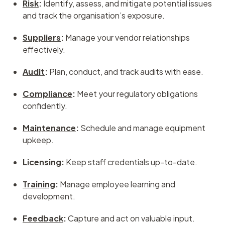
Risk
:
Identify, assess, and mitigate potential issues
and track the organisation’s exposure.
Suppliers
:
Manage your vendor relationships
effectively.
Audit
:
Plan, conduct, and track audits with ease.
Compliance
:
Meet your regulatory obligations
confidently.
Maintenance
:
Schedule and manage equipment
upkeep.
Licensing
:
Keep staff credentials up-to-date.
Training
:
Manage employee learning and
development.
Feedback
:
Capture and act on valuable input.