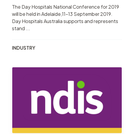
The Day Hospitals National Conference for 2019
will be held in Adelaide,11-13 September 2019.
Day Hospitals Australia supports and represents
stand ...
INDUSTRY