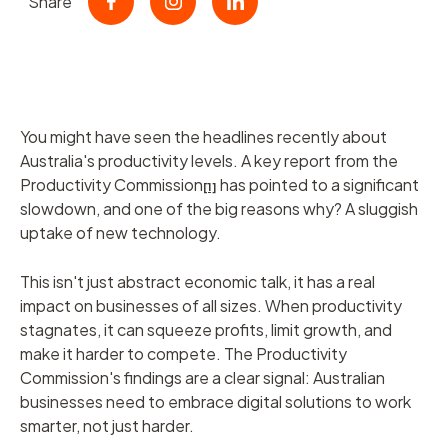
Share
You might have seen the headlines recently about
Australia's productivity levels. A key report from the
Productivity Commission
has pointed to a significant
[1]
slowdown, and one of the big reasons why? A sluggish
uptake of new technology.
This isn't just abstract economic talk, it has a real
impact on businesses of all sizes. When productivity
stagnates, it can squeeze profits, limit growth, and
make it harder to compete. The Productivity
Commission's findings are a clear signal: Australian
businesses need to embrace digital solutions to work
smarter, not just harder.