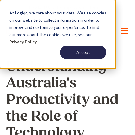
Product Update : Improved system
New
At Logiqc, we care about your data. We use cookies
menu management -
Learn More
on our website to collect information in order to
improve and customise your experience. To find
out more about the cookies we use, see our
Privacy Policy
.
Accept
Understanding
Australia's
Productivity and
the Role of
Technology