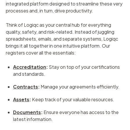
integrated platform designed to streamline these very
processes and, in turn, drive productivity.
Think of Logiqc as your central hub for everything
quality, safety, and risk-related. Instead of juggling
spreadsheets, emails, and separate systems, Logiqc
brings it all together in one intuitive platform. Our
registers cover all the essentials:
Accreditation
:
Stay on top of your certifications
and standards.
Contracts
:
Manage your agreements efficiently.
Assets
:
Keep track of your valuable resources.
Documents
:
Ensure everyone has access to the
latest information.