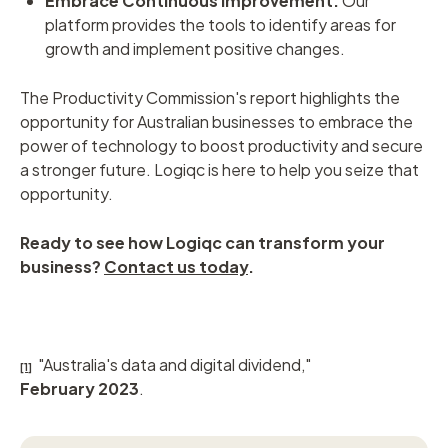
Embrace Continuous Improvement:
Our
platform provides the tools to identify areas for
growth and implement positive changes.
The Productivity Commission's report highlights the
opportunity for Australian businesses to embrace the
power of technology to boost productivity and secure
a stronger future. Logiqc is here to help you seize that
opportunity.
Ready to see how Logiqc can transform your
business?
Contact us today
.
"Australia's data and digital dividend,"
[1]
February 2023
.