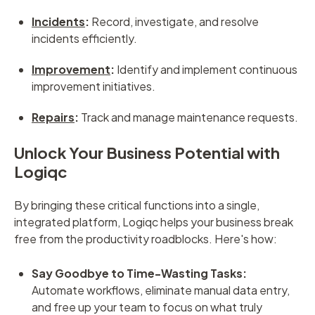
Incidents
:
Record, investigate, and resolve
incidents efficiently.
Improvement
:
Identify and implement continuous
improvement initiatives.
Repairs
:
Track and manage maintenance requests.
Unlock Your Business Potential with
Logiqc
By bringing these critical functions into a single,
integrated platform, Logiqc helps your business break
free from the productivity roadblocks. Here's how:
Say Goodbye to Time-Wasting Tasks:
Automate workflows, eliminate manual data entry,
and free up your team to focus on what truly