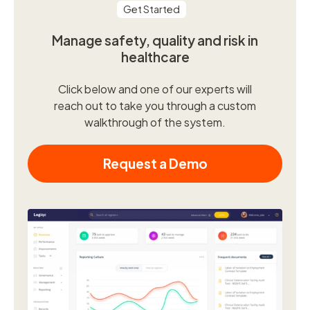
Get Started
Manage safety, quality and risk in
healthcare
Click below and one of our experts will
reach out to take you through a custom
walkthrough of the system.
Request a Demo