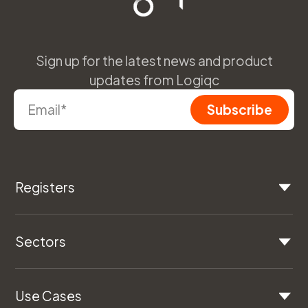
Sign up for the latest news and product
updates from Logiqc
Registers
Sectors
Use Cases