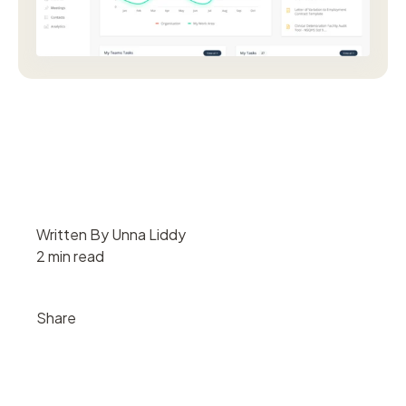
Written By Unna Liddy
2 min read
Share