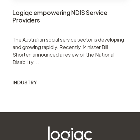
Logiqc empowering NDIS Service
Providers
The Australian social service sector is developing
and growing rapidly. Recently, Minister Bill
Shorten announced a review of the National
Disability ...
INDUSTRY