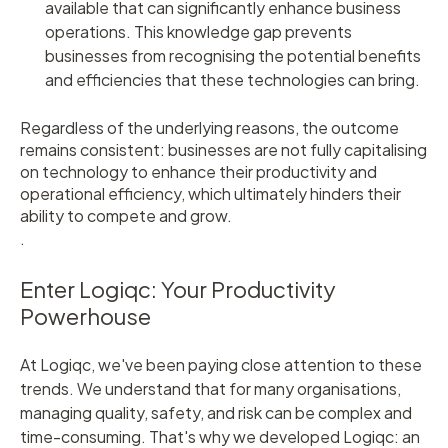
available that can significantly enhance business
operations. This knowledge gap prevents
businesses from recognising the potential benefits
and efficiencies that these technologies can bring.
Regardless of the underlying reasons, the outcome
remains consistent: businesses are not fully capitalising
on technology to enhance their productivity and
operational efficiency, which ultimately hinders their
ability to compete and grow.
.
Enter Logiqc: Your Productivity
Powerhouse
At Logiqc, we've been paying close attention to these
trends. We understand that for many organisations,
managing quality, safety, and risk can be complex and
time-consuming. That's why we developed Logiqc: an