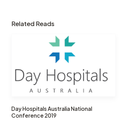
Related Reads
Day Hospitals Australia National
Conference 2019