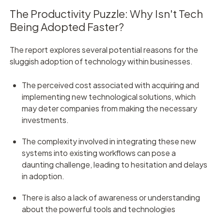
The Productivity Puzzle: Why Isn't Tech
Being Adopted Faster?
T
he report explores several potential reasons for the
sluggish adoption of technology within businesses.
The perceived cost associated with acquiring and
implementing new technological solutions, which
may deter companies from making the necessary
investments.
The complexity involved in integrating these new
systems into existing workflows can pose a
daunting challenge, leading to hesitation and delays
in adoption.
There is also a lack of awareness or understanding
about the powerful tools and technologies