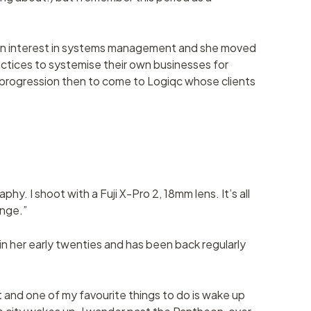
p an interest in systems management and she moved
actices to systemise their own businesses for
l progression then to come to Logiqc whose clients
hy. I shoot with a Fuji X-Pro 2, 18mm lens. It’s all
enge.”
 in her early twenties and has been back regularly
t and one of my favourite things to do is wake up