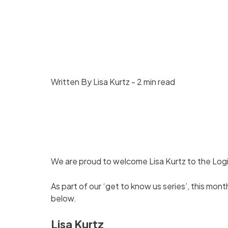
Contract
Suppliers
management
Asset management
Written By Lisa Kurtz - 2 min read
We are proud to welcome Lisa Kurtz to the Log
As part of our ‘get to know us series’, this mon
below.
Lisa Kurtz