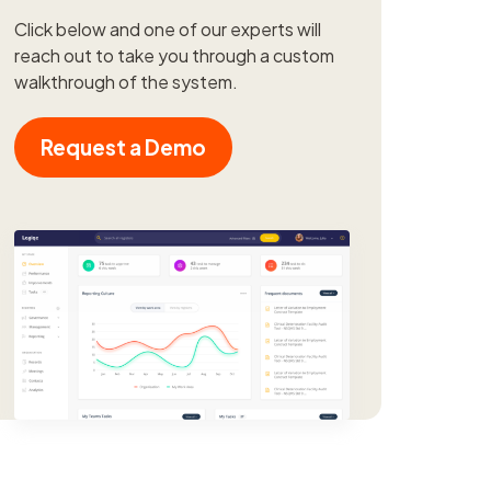
Click below and one of our experts will
reach out to take you through a custom
walkthrough of the system.
Request a Demo