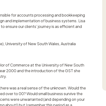
onsible for accounts processing and bookkeeping
gn and implementation of business systems. Lisa
to ensure our clients’ journey is as efficient and
, University of New South Wales, Australia
helor of Commerce at the University of New South
ear 2000 and the introduction of the GST she
try.
as there was a real sense of the unknown. Would the
ked over to 00? Would small business survive the
oncerns were unwarranted (and depending on your
ng about!) but I remember this period as a