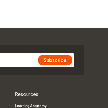
Resources
Learning Academy