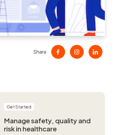
nt
r
er
Share
Get Started
Manage safety, quality and
risk in healthcare