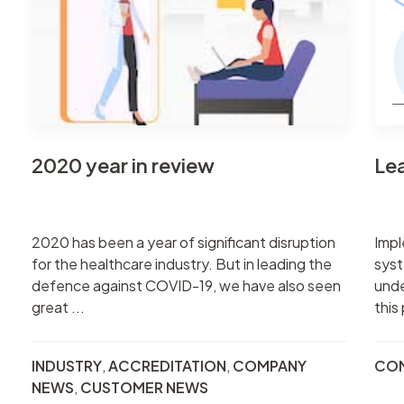
2020 year in review
Le
2020 has been a year of significant disruption
Impl
for the healthcare industry. But in leading the
syst
defence against COVID-19, we have also seen
unde
great ...
this
INDUSTRY
,
ACCREDITATION
,
COMPANY
CO
NEWS
,
CUSTOMER NEWS