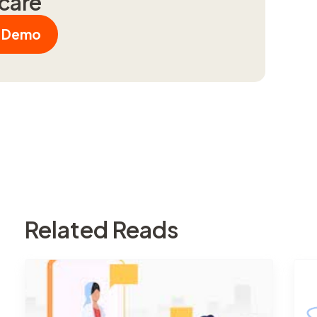
hcare
a Demo
Related Reads