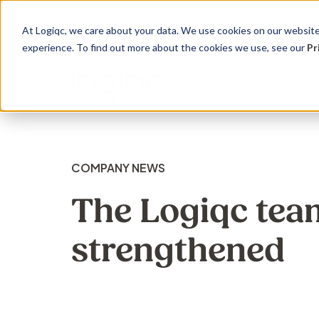
New
Product Update : Improved system menu m
At Logiqc, we care about your data. We use cookies on our website 
experience. To find out more about the cookies we use, see our
Pr
Platform
Ser
Governance Registers
Implementation
Use Cases
Management
Education 
Sectors
COMPANY NEWS
Accreditation
Onboarding program
Quality Management
Audit
Learning
Hospitals
The Logiqc tea
Assets
Service Plans
Accreditation &
Complian
Knowledg
Community
strengthened
Compliance
Contracts
Licensing
Support 
Primary H
Risk Management
Documents
Maintena
Support S
Disabilitie
Health & Safety
Risk
Training
Dental Pr