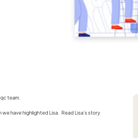
Task manageme
Records register
Meetings registe
Contacts regist
Search & filter
iqc team.
th we have highlighted Lisa. Read Lisa’s story