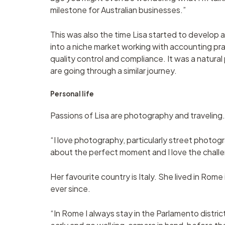
milestone for Australian businesses.”
This was also the time Lisa started to develo
into a niche market working with accounting pr
quality control and compliance. It was a natura
are going through a similar journey.
Personal life
Passions of Lisa are photography and traveling.
“I love photography, particularly street photograp
about the perfect moment and I love the chall
Her favourite country is Italy. She lived in Rome
ever since.
“In Rome I always stay in the Parlamento distric