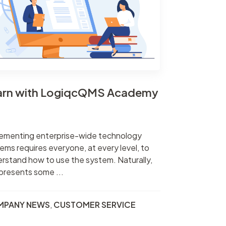
arn with LogiqcQMS Academy
ementing enterprise-wide technology
ems requires everyone, at every level, to
rstand how to use the system. Naturally,
 presents some ...
MPANY NEWS
,
CUSTOMER SERVICE