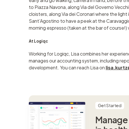
early and go walking, camera in hand, before th
to Piazza Navona, along Via del Governo Vecchi
cloisters, along Via dei Coronari where the light i
Sant’Agostino to have a peek at the Caravaggio
morning espresso (taken at the bar of course!) w
At Logiqc
Working for Logiqc, Lisa combines her experien
manages our accounting system, including rep
development. You can reach Lisa on
lisa.kur
Get Started
Manage s