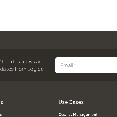
 the latest news and
pdates from Logiqc
rs
Use Cases
s
Quality Management