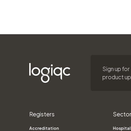
Sign up for
product u
Registers
Secto
Accreditation
Hospital