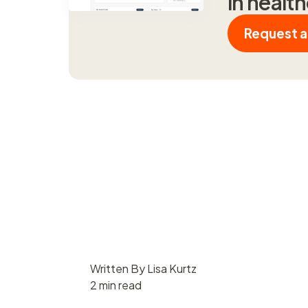
in healt
Request 
Written By Lisa Kurtz
2 min read