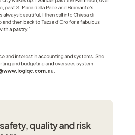
e city wakes up. I wander past the Pantheon, over
o, past S. Maria della Pace and Bramante’s
s always beautiful. I then call into Chiesa di
 and then back to Tazza d’Oro for a fabulous
ith a pastry.”
ce and interest in accounting and systems. She
orting and budgeting and oversees system
tz@www.logiqc.com.au
.
afety, quality and risk