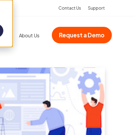
Contact Us
Support
Request a Demo
Blog
About Us
Add-ons
Advanced dashboards
Multi-site accreditation
Asset Booking
(Integration)
Property management
VHIMS (Integration)