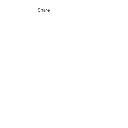
Share