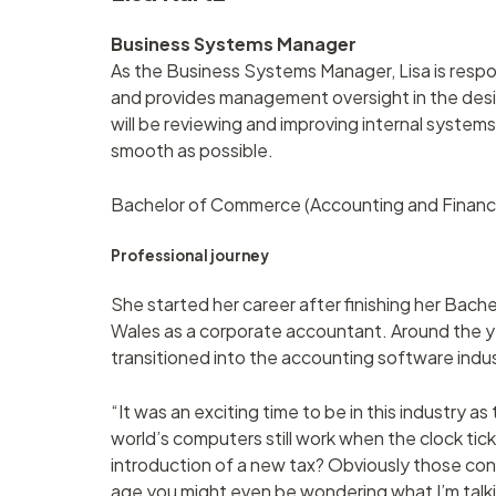
Business Systems Manager
As the Business Systems Manager, Lisa is resp
and provides management oversight in the desi
will be reviewing and improving internal systems 
smooth as possible.
Bachelor of Commerce (Accounting and Finance)
Professional journey
She started her career after finishing her Bac
Wales as a corporate accountant. Around the y
transitioned into the accounting software indus
“It was an exciting time to be in this industry 
world’s computers still work when the clock tic
introduction of a new tax? Obviously those c
age you might even be wondering what I’m talki