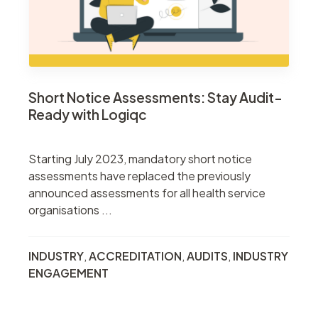
Short Notice Assessments: Stay Audit-
Ready with Logiqc
Starting July 2023, mandatory short notice
assessments have replaced the previously
announced assessments for all health service
organisations ...
INDUSTRY
,
ACCREDITATION
,
AUDITS
,
INDUSTRY
ENGAGEMENT