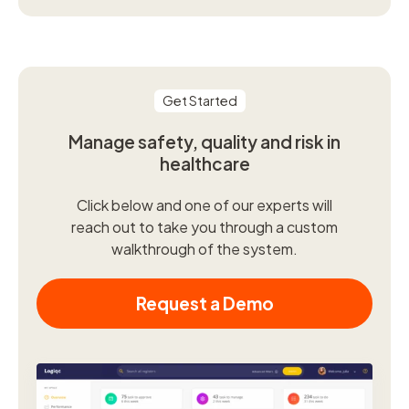
Get Started
Manage safety, quality and risk in
healthcare
Click below and one of our experts will
reach out to take you through a custom
walkthrough of the system.
Request a Demo