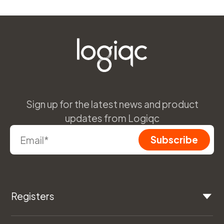
Sign up for the latest news and product
updates from Logiqc
Registers