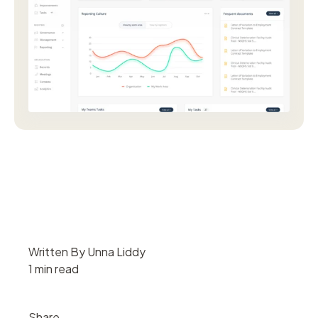
Written By Unna Liddy
1 min read
Share