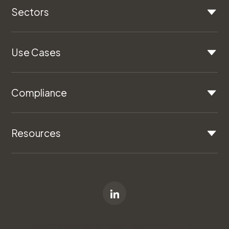
Sectors
Use Cases
Compliance
Resources
All Rights Reserved © Logiqc - ABN 79 120 710 769