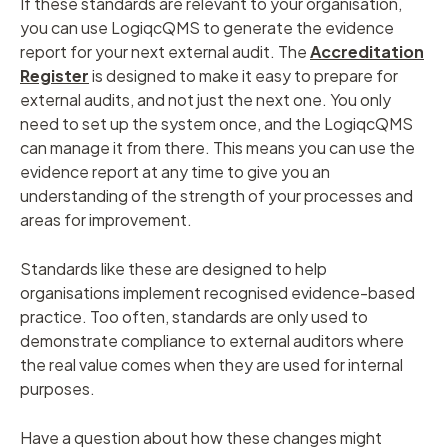
If these standards are relevant to your organisation,
you can use LogiqcQMS to generate the evidence
report for your next external audit. The
Accreditation
Register
is designed to make it easy to prepare for
external audits, and not just the next one. You only
need to set up the system once, and the LogiqcQMS
can manage it from there. This means you can use the
evidence report at any time to give you an
understanding of the strength of your processes and
areas for improvement.
Standards like these are designed to help
organisations implement recognised evidence-based
practice. Too often, standards are only used to
demonstrate compliance to external auditors where
the real value comes when they are used for internal
purposes.
Have a question about how these changes might