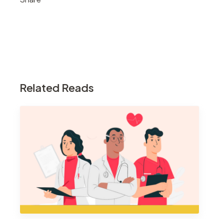
Related Reads