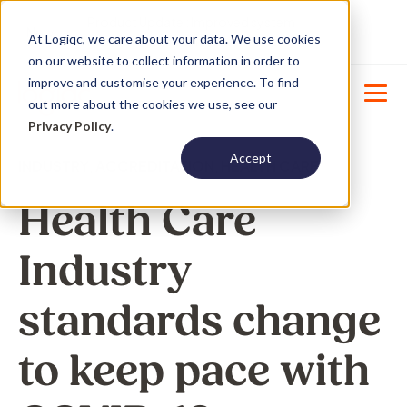
Product Update : Improved system
New
At Logiqc, we care about your data. We use cookies
menu management -
Learn More
on our website to collect information in order to
improve and customise your experience. To find
out more about the cookies we use, see our
Privacy Policy
.
Accept
INDUSTRY
,
ACCREDITATION
,
HEALTH CARE
Health Care
Industry
standards change
to keep pace with