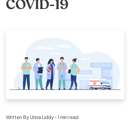
COVID-19
Written By Unna Liddy - 1 min read