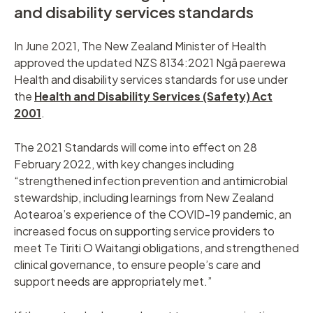
and disability services standards
In June 2021, The New Zealand Minister of Health
approved the updated NZS 8134:2021 Ngā paerewa
Health and disability services standards for use under
the
Health and Disability Services (Safety) Act
2001
.
The 2021 Standards will come into effect on 28
February 2022, with key changes including
“strengthened infection prevention and antimicrobial
stewardship, including learnings from New Zealand
Aotearoa’s experience of the COVID-19 pandemic, an
increased focus on supporting service providers to
meet Te Tiriti O Waitangi obligations, and strengthened
clinical governance, to ensure people’s care and
support needs are appropriately met.”