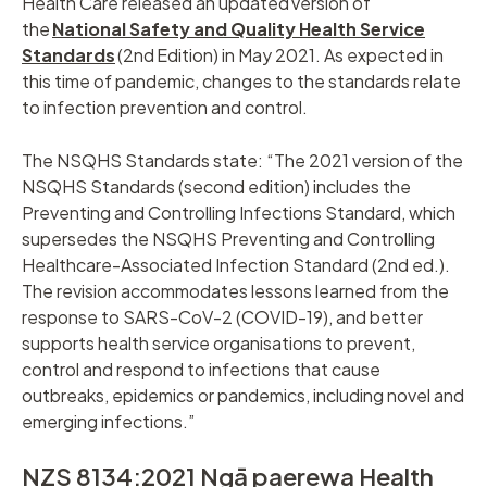
Health Care released an updated version of
the
National Safety and Quality Health Service
Standards
(2nd Edition) in May 2021. As expected in
this time of pandemic, changes to the standards relate
to infection prevention and control.
The NSQHS Standards state: “The 2021 version of the
NSQHS Standards (second edition) includes the
Preventing and Controlling Infections Standard, which
supersedes the NSQHS Preventing and Controlling
Healthcare-Associated Infection Standard (2nd ed.).
The revision accommodates lessons learned from the
response to SARS-CoV-2 (COVID-19), and better
supports health service organisations to prevent,
control and respond to infections that cause
outbreaks, epidemics or pandemics, including novel and
emerging infections.”
NZS 8134:2021 Ngā paerewa Health