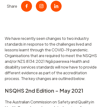
Share
We have recently seen changes to two industry
standards in response to the challenges lived and
lessons learnt through the COVID-19 pandemic.
Organisations that are required to meet the NSQHS
and/or NZS 8134:2021 Ngā paerewa Health and
disability services standards will now have to provide
different evidence as part of the accreditation
process. The key changes are outlined below.
NSQHS 2nd Edition – May 2021
The Australian Commission on Safety and Quality in