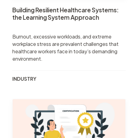
Building Resilient Healthcare Systems:
the Learning System Approach
Burnout, excessive workloads, and extreme
workplace stress are prevalent challenges that
healthcare workers face in today’s demanding
environment.
INDUSTRY