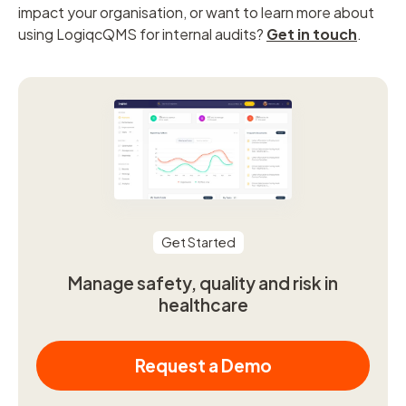
impact your organisation, or want to learn more about
using LogiqcQMS for internal audits?
Get in touch
.
Get Started
Manage safety, quality and risk in
healthcare
Request a Demo