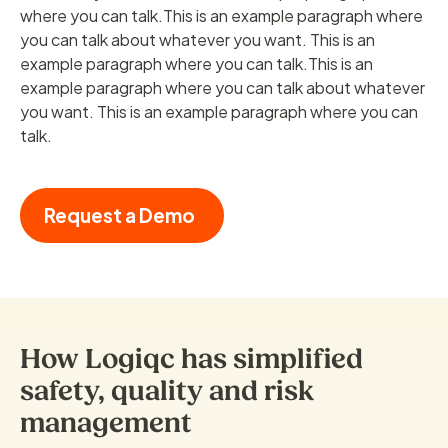
where you can talk.This is an example paragraph where
you can talk about whatever you want. This is an
example paragraph where you can talk.This is an
example paragraph where you can talk about whatever
you want. This is an example paragraph where you can
talk.
Request a Demo
How Logiqc has simplified
safety, quality and risk
management