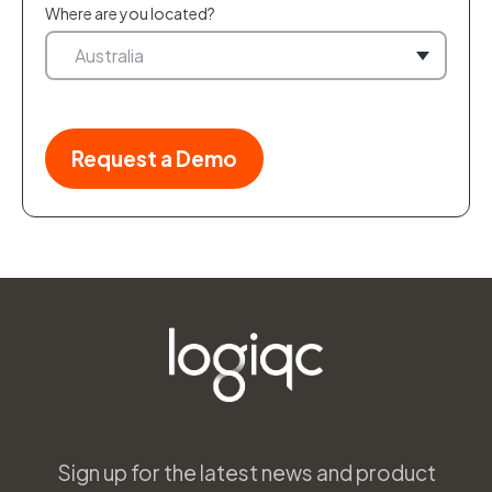
Where are you located?
Sign up for the latest news and product