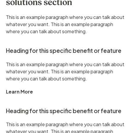
solutions section
This is an example paragraph where you can talk about
whatever you want. This is an example paragraph
where you can talk about something.
Heading for this specific benefit or feature
This is an example paragraph where you can talk about
whatever you want. This is an example paragraph
where you can talk about something.
Learn More
Heading for this specific benefit or feature
This is an example paragraph where you can talk about
whatever you want. This is an example paragraph