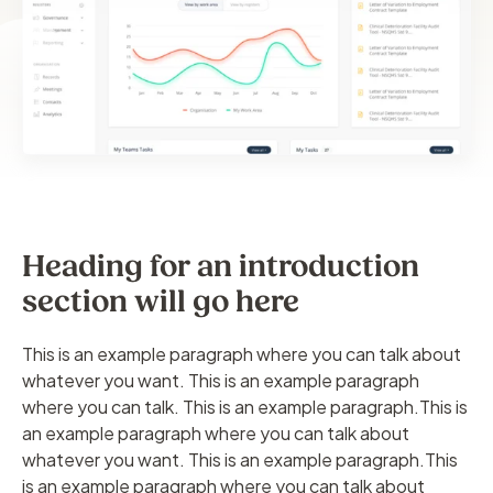
Heading for an introduction
section will go here
This is an example paragraph where you can talk about
whatever you want. This is an example paragraph
where you can talk. This is an example paragraph.This is
an example paragraph where you can talk about
whatever you want. This is an example paragraph.This
is an example paragraph where you can talk about