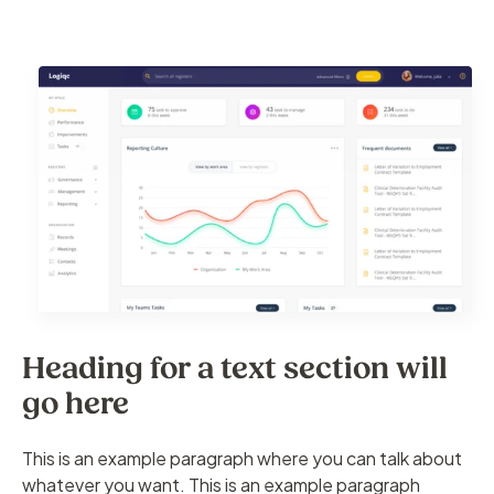
Heading for a text section will
go here
This is an example paragraph where you can talk about
whatever you want. This is an example paragraph