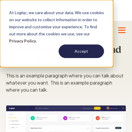
Product Update : Improved system
New
At Logiqc, we care about your data. We use cookies
menu management -
Learn More
on our website to collect information in order to
improve and customise your experience. To find
out more about the cookies we use, see our
Privacy Policy
.
Manage safety, quality and
Accept
risk in healthcare
This is an example paragraph where you can talk about
whatever you want. This is an example paragraph
where you can talk.