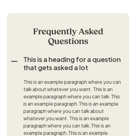
Frequently Asked
Questions
This is a heading for a question
that gets asked a lot
This is an example paragraph where you can
talk about whatever you want. This is an
example paragraph where you can talk.This
is an example paragraph.This is an example
paragraph where you can talk about
whatever you want. This is an example
paragraph where you can talk.This is an
example paragraph.This is an example