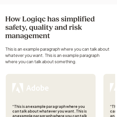
How Logiqc has simplified
safety, quality and risk
management
This is an example paragraph where you can talk about
whatever you want. This is an example paragraph
where you can talk about something.
“This is an example paragraph where you
“Th
can talk about whatever you want. This is
can
an example paragraph where you can talk
an 