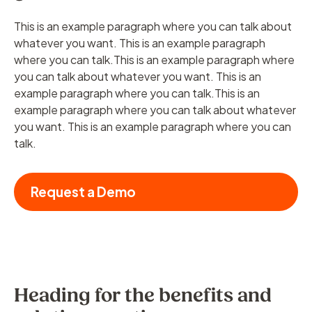
This is an example paragraph where you can talk about
whatever you want. This is an example paragraph
where you can talk.This is an example paragraph where
you can talk about whatever you want. This is an
example paragraph where you can talk.This is an
example paragraph where you can talk about whatever
you want. This is an example paragraph where you can
talk.
Request a Demo
Heading for the benefits and