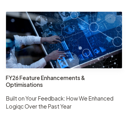
FY26 Feature Enhancements &
Optimisations
Built on Your Feedback: How We Enhanced
Logiqc Over the Past Year