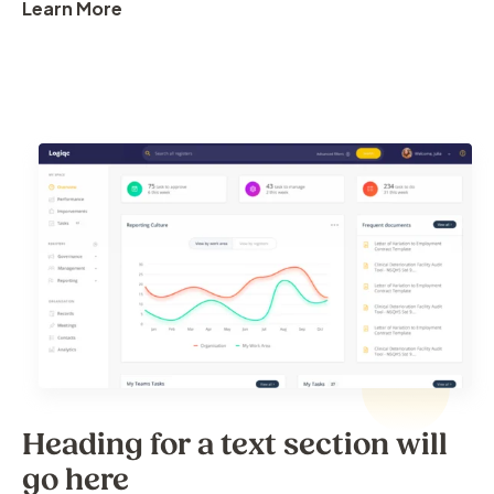
Learn More
Heading for a text section will
go here