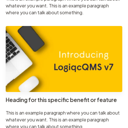
whatever you want. This is an example paragraph
where you can talk about something.
Heading for this specific benefit or feature
This is an example paragraph where you can talk about
whatever you want. This is an example paragraph
where you can talk about something.