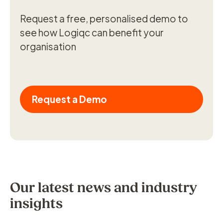
Request a free, personalised demo to
see how Logiqc can benefit your
organisation
Request a Demo
Our latest news and industry
insights