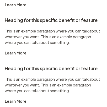
Learn More
Heading for this specific benefit or feature
This is an example paragraph where you can talk about
whatever you want. This is an example paragraph
where you can talk about something.
Learn More
Heading for this specific benefit or feature
This is an example paragraph where you can talk about
whatever you want. This is an example paragraph
where you can talk about something.
Learn More