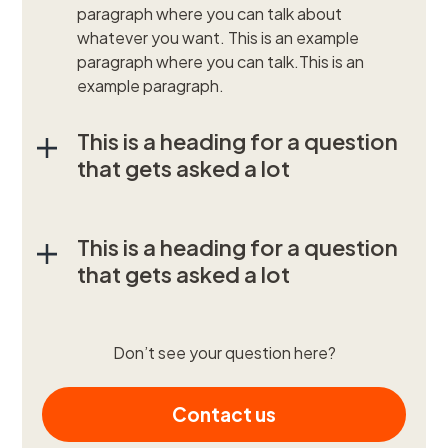
paragraph where you can talk about
whatever you want. This is an example
paragraph where you can talk.This is an
example paragraph.
This is a heading for a question
that gets asked a lot
This is a heading for a question
that gets asked a lot
Don’t see your question here?
Contact us