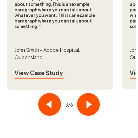
about something.This is an example
abo
paragraph where you can talk about
par
whatever you want. This is an example
wha
paragraph where you can talk about
par
something.”
som
John Smith - Adobe Hospital,
Joh
Queensland
Qu
View Case Study
Vi
3/6