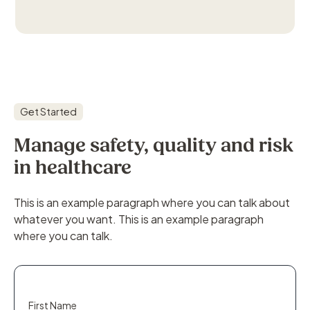
Get Started
Manage safety, quality and risk
in healthcare
This is an example paragraph where you can talk about
whatever you want. This is an example paragraph
where you can talk.
First Name