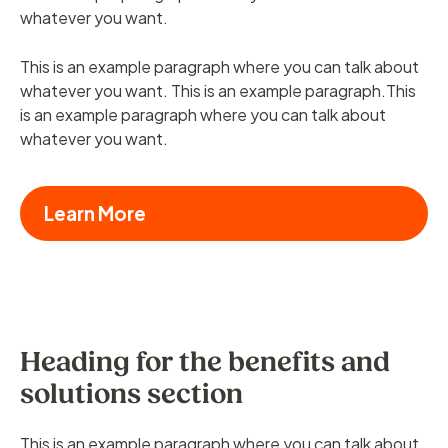
whatever you want.
This is an example paragraph where you can talk about
whatever you want. This is an example paragraph.This
is an example paragraph where you can talk about
whatever you want.
Learn More
Heading for the benefits and
solutions section
This is an example paragraph where you can talk about