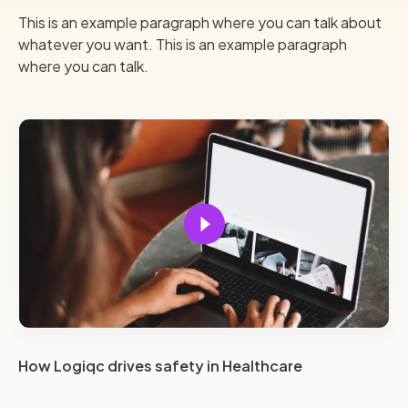
This is an example paragraph where you can talk about
whatever you want. This is an example paragraph
where you can talk.
How Logiqc drives safety in Healthcare