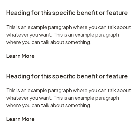
Heading for this specific benefit or feature
This is an example paragraph where you can talk about
whatever you want. This is an example paragraph
where you can talk about something.
Learn More
Heading for this specific benefit or feature
This is an example paragraph where you can talk about
whatever you want. This is an example paragraph
where you can talk about something.
Learn More