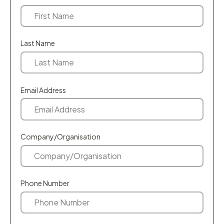
Last Name
Email Address
Company/Organisation
Phone Number