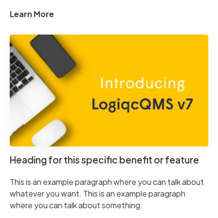
Learn More
Heading for this specific benefit or feature
This is an example paragraph where you can talk about
whatever you want. This is an example paragraph
where you can talk about something.