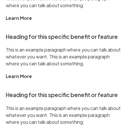
where you can talk about something.
Learn More
Heading for this specific benefit or feature
This is an example paragraph where you can talk about
whatever you want. This is an example paragraph
where you can talk about something.
Learn More
Heading for this specific benefit or feature
This is an example paragraph where you can talk about
whatever you want. This is an example paragraph
where you can talk about something.