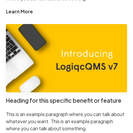
Learn More
Heading for this specific benefit or feature
This is an example paragraph where you can talk about
whatever you want. This is an example paragraph
where you can talk about something.