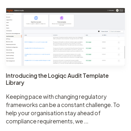
Introducing the Logiqc Audit Template
Library
Keeping pace with changing regulatory
frameworks can be a constant challenge. To
help your organisation stay ahead of
compliance requirements, we ...