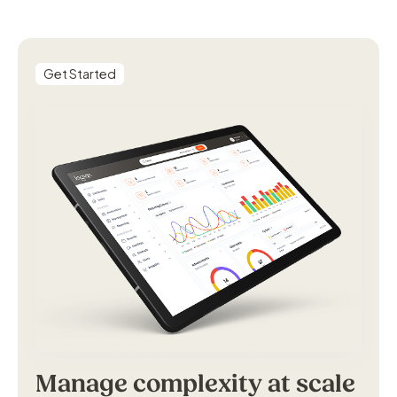
Get Started
Manage complexity at scale