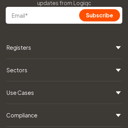
updates from Logiqc
Registers
Sectors
Use Cases
Compliance