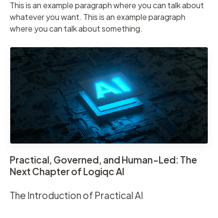
This is an example paragraph where you can talk about
whatever you want. This is an example paragraph
where you can talk about something.
Practical, Governed, and Human-Led: The
Next Chapter of Logiqc AI
The Introduction of Practical AI