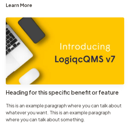
Learn More
Heading for this specific benefit or feature
This is an example paragraph where you can talk about
whatever you want. This is an example paragraph
where you can talk about something.