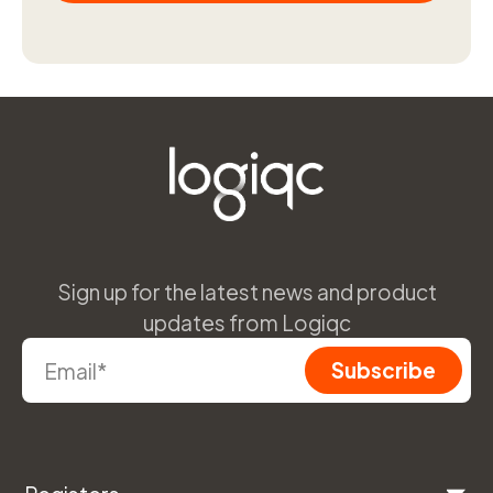
Sign up for the latest news and product
updates from Logiqc