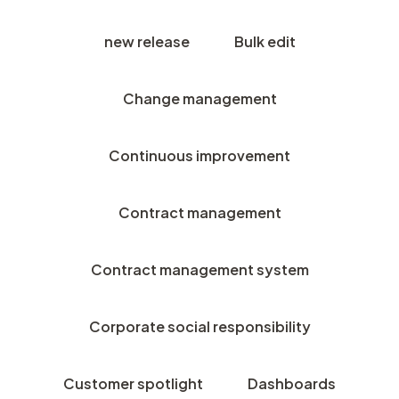
new release
Bulk edit
Change management
Continuous improvement
Contract management
Contract management system
Corporate social responsibility
Customer spotlight
Dashboards