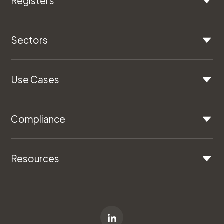
Registers
Sectors
Use Cases
Compliance
Resources