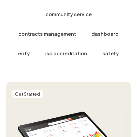
community service
contracts management
dashboard
eofy
iso accreditation
safety
Get Started