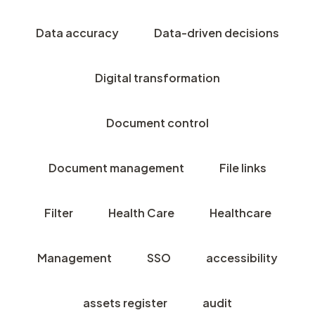
Data accuracy
Data-driven decisions
Digital transformation
Document control
Document management
File links
Filter
Health Care
Healthcare
Management
SSO
accessibility
assets register
audit