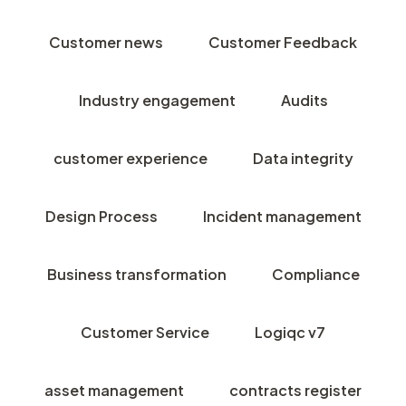
Customer news
Customer Feedback
Industry engagement
Audits
customer experience
Data integrity
Design Process
Incident management
Business transformation
Compliance
Customer Service
Logiqc v7
asset management
contracts register