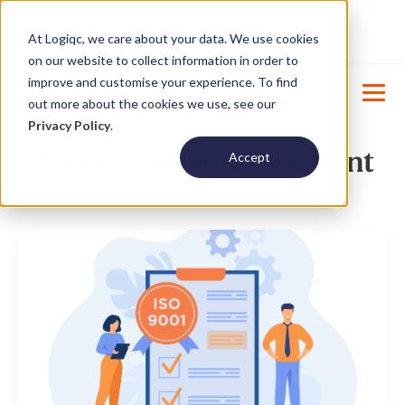
Product Update : Improved system
New
At Logiqc, we care about your data. We use cookies
menu management -
Learn More
on our website to collect information in order to
improve and customise your experience. To find
out more about the cookies we use, see our
Privacy Policy
.
Continuous improvement
Accept