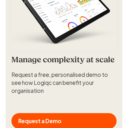
Manage complexity at scale
Request a free, personalised demo to
see how Logiqc can benefit your
organisation
Request a Demo