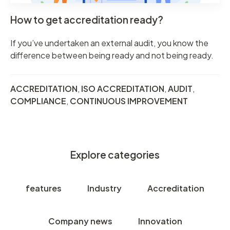
How to get accreditation ready?
If you’ve undertaken an external audit, you know the
difference between being ready and not being ready.
ACCREDITATION
,
ISO ACCREDITATION
,
AUDIT
,
COMPLIANCE
,
CONTINUOUS IMPROVEMENT
Explore categories
features
Industry
Accreditation
Company news
Innovation