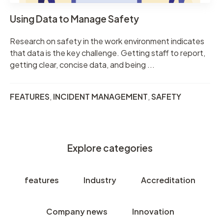
Using Data to Manage Safety
Research on safety in the work environment indicates
that data is the key challenge. Getting staff to report,
getting clear, concise data, and being ...
FEATURES
,
INCIDENT MANAGEMENT
,
SAFETY
Explore categories
features
Industry
Accreditation
Company news
Innovation