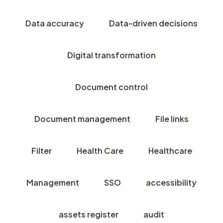
Data accuracy
Data-driven decisions
Digital transformation
Document control
Document management
File links
Filter
Health Care
Healthcare
Management
SSO
accessibility
assets register
audit