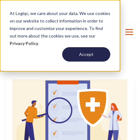
Product Update : Improved system
New
At Logiqc, we care about your data. We use cookies
menu management -
Learn More
on our website to collect information in order to
improve and customise your experience. To find
out more about the cookies we use, see our
Privacy Policy
.
safety
Accept