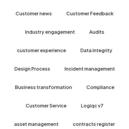
Customer news
Customer Feedback
Industry engagement
Audits
customer experience
Data integrity
Design Process
Incident management
Business transformation
Compliance
Customer Service
Logiqc v7
asset management
contracts register