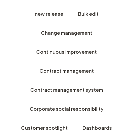
new release
Bulk edit
Change management
Continuous improvement
Contract management
Contract management system
Corporate social responsibility
Customer spotlight
Dashboards