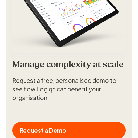
Manage complexity at scale
Request a free, personalised demo to
see how Logiqc can benefit your
organisation
Request a Demo