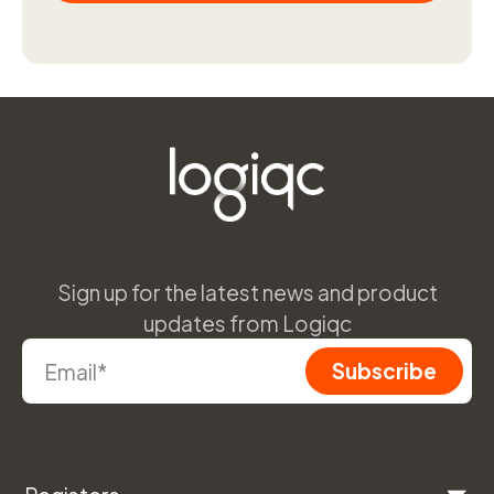
Sign up for the latest news and product
updates from Logiqc