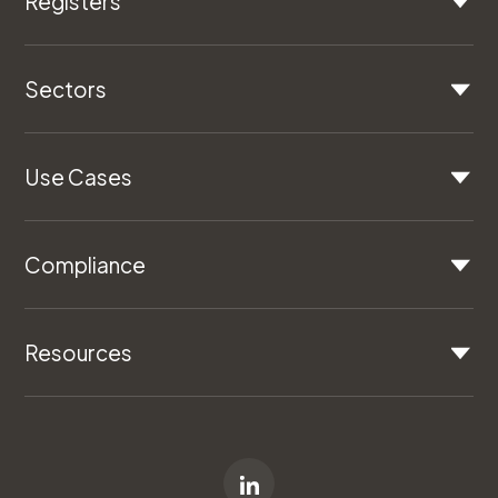
Registers
Sectors
Use Cases
Compliance
Resources