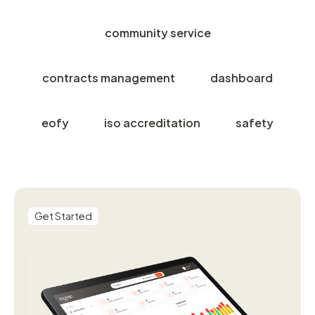
community service
contracts management
dashboard
eofy
iso accreditation
safety
Get Started