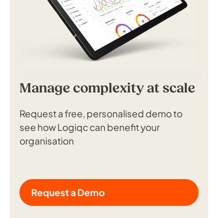
Manage complexity at scale
Request a free, personalised demo to
see how Logiqc can benefit your
organisation
Request a Demo