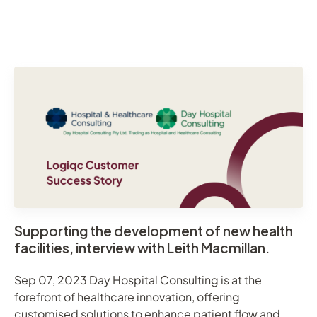
Supporting the development of new health
facilities, interview with Leith Macmillan.
Sep 07, 2023 Day Hospital Consulting is at the
forefront of healthcare innovation, offering
customised solutions to enhance patient flow and ...