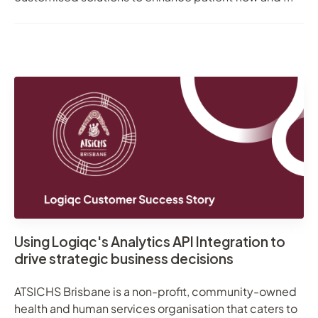
Using Logiqc's Analytics API Integration to
drive strategic business decisions
ATSICHS Brisbane is a non-profit, community-owned
health and human services organisation that caters to