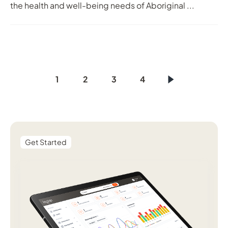
the health and well-being needs of Aboriginal ...
1
2
3
4
Get Started