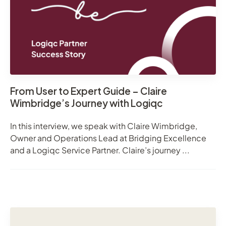
From User to Expert Guide – Claire
Wimbridge’s Journey with Logiqc
In this interview, we speak with Claire Wimbridge,
Owner and Operations Lead at Bridging Excellence
and a Logiqc Service Partner. Claire’s journey ...