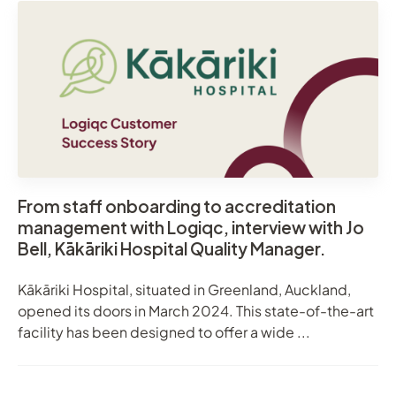
From staff onboarding to accreditation
management with Logiqc, interview with Jo
Bell, Kākāriki Hospital Quality Manager.
Kākāriki Hospital, situated in Greenland, Auckland,
opened its doors in March 2024. This state-of-the-art
facility has been designed to offer a wide ...