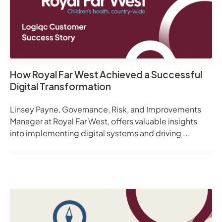
How Royal Far West Achieved a Successful
Digital Transformation
Linsey Payne, Governance, Risk, and Improvements
Manager at Royal Far West, offers valuable insights
into implementing digital systems and driving ...