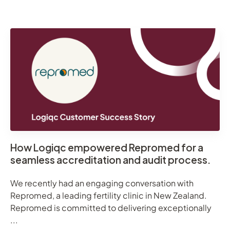
How Logiqc empowered Repromed for a
seamless accreditation and audit process.
We recently had an engaging conversation with
Repromed, a leading fertility clinic in New Zealand.
Repromed is committed to delivering exceptionally
...