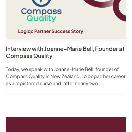
Interview with Joanne-Marie Bell, Founder at
Compass Quality.
Today, we speak with Joanne-Marie Bell, founder of
Compass Quality in New Zealand. Jo began her career
as a registered nurse and, after nearly two ...