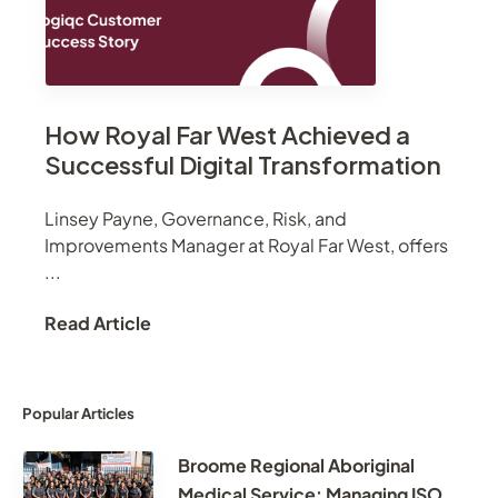
How Royal Far West Achieved a
Successful Digital Transformation
Linsey Payne, Governance, Risk, and
Improvements Manager at Royal Far West, offers
...
Read Article
Popular Articles
Broome Regional Aboriginal
Medical Service: Managing ISO