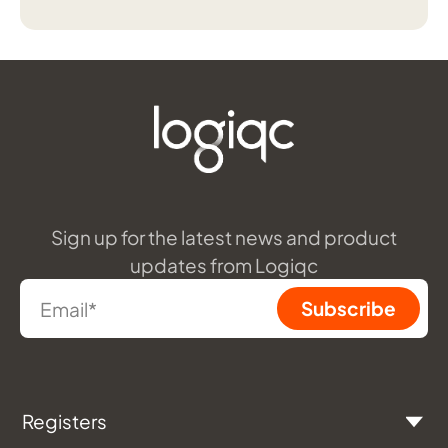
Sign up for the latest news and product
updates from Logiqc
Registers