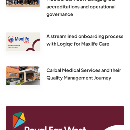
accreditations and operational
governance
A streamlined onboarding process
with Logiqc for Maxlife Care
Carbal Medical Services and their
Quality Management Journey