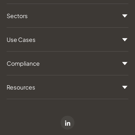
Sectors
Use Cases
Compliance
Resources