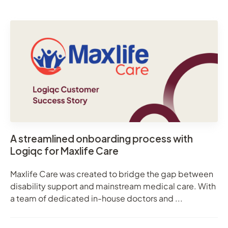
A streamlined onboarding process with
Logiqc for Maxlife Care
Maxlife Care was created to bridge the gap between
disability support and mainstream medical care. With
a team of dedicated in-house doctors and ...