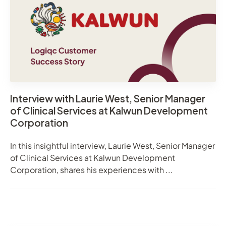
Interview with Laurie West, Senior Manager
of Clinical Services at Kalwun Development
Corporation
In this insightful interview, Laurie West, Senior Manager
of Clinical Services at Kalwun Development
Corporation, shares his experiences with ...