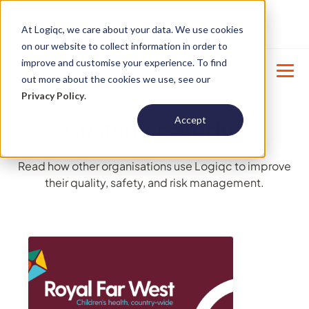
Product Update : Improved system
New
At Logiqc, we care about your data. We use cookies
menu management -
Learn More
on our website to collect information in order to
improve and customise your experience. To find
out more about the cookies we use, see our
Privacy Policy
.
Accept
Customer Stories
Read how other organisations use Logiqc to improve
their quality, safety, and risk management.