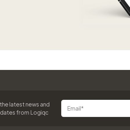
 the latest news and
pdates from Logiqc