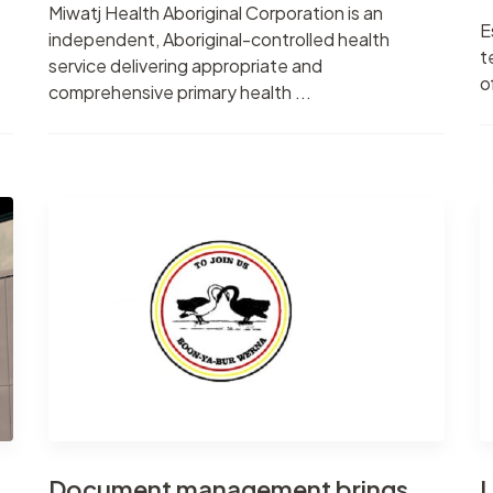
Miwatj Health Aboriginal Corporation is an
E
independent, Aboriginal-controlled health
t
service delivering appropriate and
o
comprehensive primary health ...
Document management brings
L