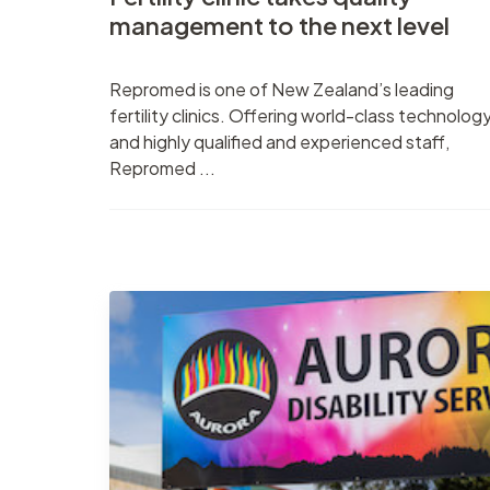
management to the next level
Repromed is one of New Zealand’s leading
fertility clinics. Offering world-class technolog
and highly qualified and experienced staff,
Repromed ...