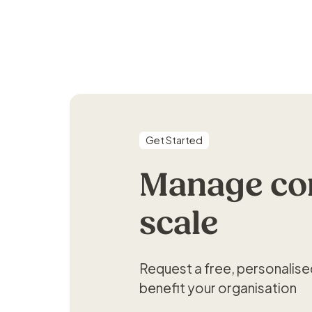
Get Started
Manage com
scale
Request a free, personalis
benefit your organisation