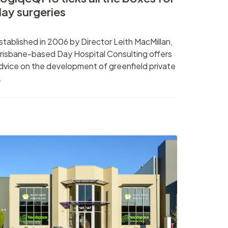
ay surgeries
stablished in 2006 by Director Leith MacMillan,
risbane-based Day Hospital Consulting offers
dvice on the development of greenfield private
.