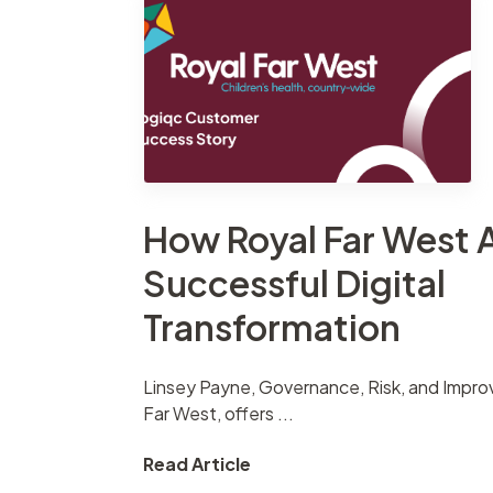
Contract
Suppliers
management
Asset management
How Royal Far West 
Successful Digital
Transformation
Linsey Payne, Governance, Risk, and Impr
Far West, offers ...
Read Article