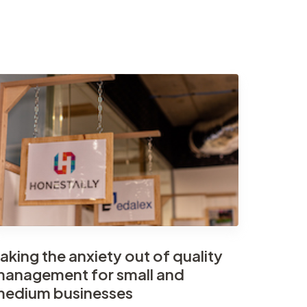
aking the anxiety out of quality
anagement for small and
edium businesses