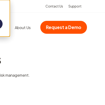
Contact Us
Support
Request a Demo
Blog
About Us
Add-ons
s
Advanced dashboards
Multi-site accreditation
d risk management.
Asset Booking
(Integration)
Property management
VHIMS (Integration)