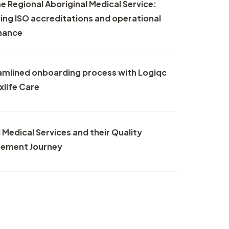
 Regional Aboriginal Medical Service:
nt
ng ISO accreditations and operational
nance
r
er
amlined onboarding process with Logiqc
xlife Care
 Medical Services and their Quality
ement Journey