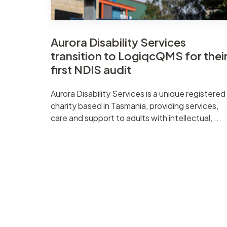
Aurora Disability Services
transition to LogiqcQMS for thei
first NDIS audit
Aurora Disability Services is a unique registered
charity based in Tasmania, providing services,
care and support to adults with intellectual, ...