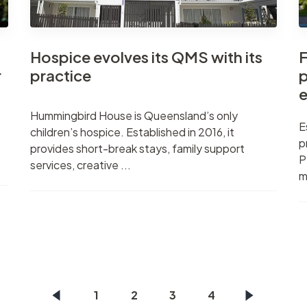
Hospice evolves its QMS with its
F
r
practice
p
e
Hummingbird House is Queensland’s only
E
children’s hospice. Established in 2016, it
p
provides short-break stays, family support
P
services, creative ...
m
1
2
3
4