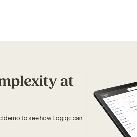
plexity at
ed demo to see how Logiqc can