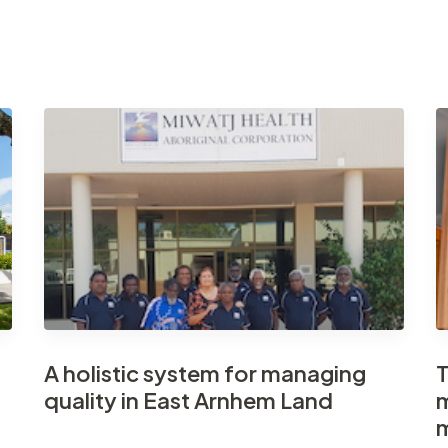
A holistic system for managing
T
quality in East Arnhem Land
m
m