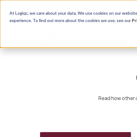
New
Product Update : Improved system menu m
At Logiqc, we care about your data. We use cookies on our website 
experience. To find out more about the cookies we use, see our
Pr
Platform
Ser
Governance Registers
Implementation
Use Cases
Management
Education 
Sectors
Accreditation
Onboarding program
Quality Management
Audit
Learning
Hospitals
Assets
Service Plans
Accreditation &
Complian
Knowledg
Community
Read how other or
Compliance
Contracts
Licensing
Support 
Primary H
Risk Management
Documents
Maintena
Support S
Disabilitie
Health & Safety
Risk
Training
Dental Pr