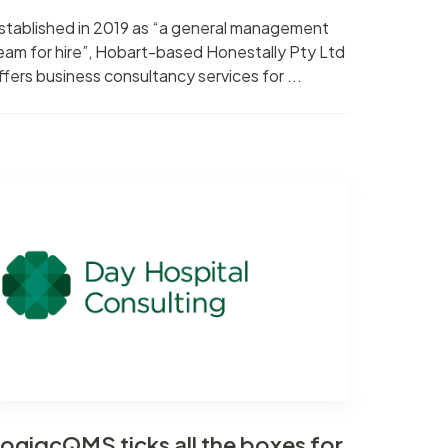
stablished in 2019 as “a general management
eam for hire”, Hobart-based Honestally Pty Ltd
ffers business consultancy services for ...
ogiqcQMS ticks all the boxes for