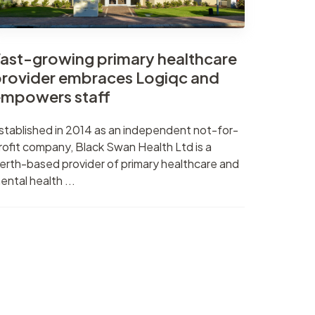
ast-growing primary healthcare
rovider embraces Logiqc and
mpowers staff
stablished in 2014 as an independent not-for-
rofit company, Black Swan Health Ltd is a
erth-based provider of primary healthcare and
ental health ...