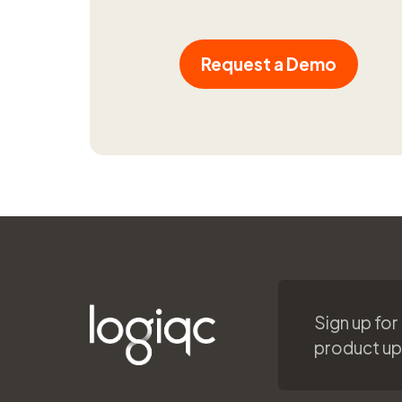
Request a Demo
Sign up for
product u