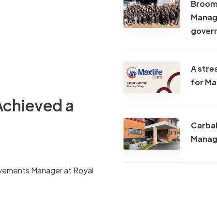
Broome
Task manageme
Managi
Records register
gover
Meetings registe
Contacts regist
A stre
Search & filter
for Ma
Achieved a
Carbal
Manag
ovements Manager at Royal