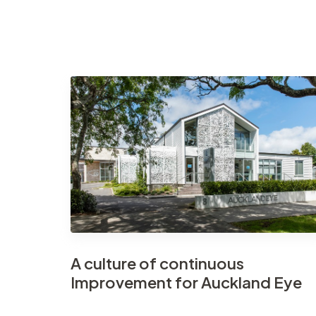
A culture of continuous
Improvement for Auckland Eye