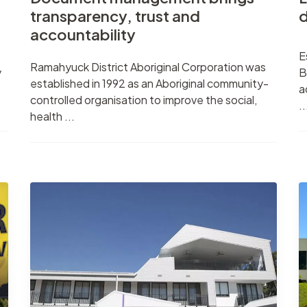
transparency, trust and
d
accountability
E
Ramahyuck District Aboriginal Corporation was
y
B
established in 1992 as an Aboriginal community-
a
controlled organisation to improve the social,
..
health ...