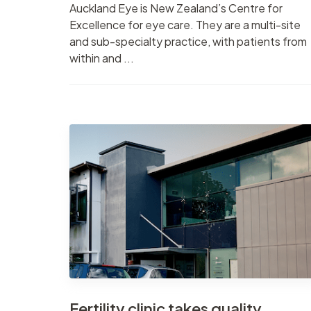
Auckland Eye is New Zealand’s Centre for
Excellence for eye care. They are a multi-site
and sub-specialty practice, with patients from
within and ...
Fertility clinic takes quality