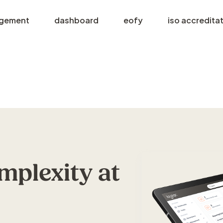
agement
dashboard
eofy
iso accredita
plexity at