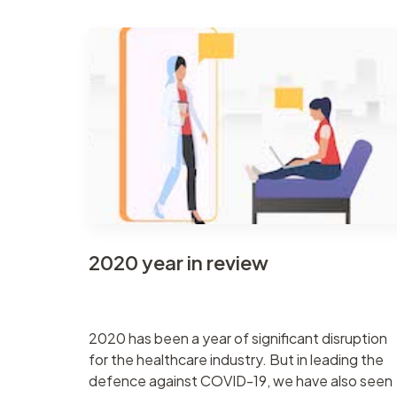
2020 year in review
2020 has been a year of significant disruption
for the healthcare industry. But in leading the
defence against COVID-19, we have also seen