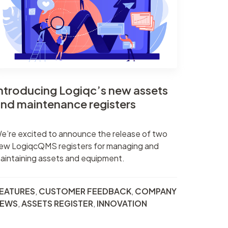
nt
r
er
ntroducing Logiqc’s new assets
nd maintenance registers
e’re excited to announce the release of two
ew LogiqcQMS registers for managing and
aintaining assets and equipment.
EATURES
,
CUSTOMER FEEDBACK
,
COMPANY
EWS
,
ASSETS REGISTER
,
INNOVATION