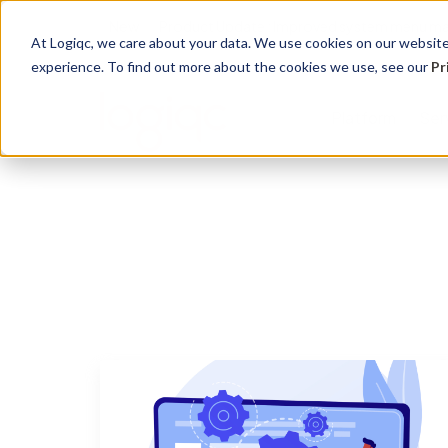
New
Product Update : Improved system menu m
At Logiqc, we care about your data. We use cookies on our website 
experience. To find out more about the cookies we use, see our
Pr
Platform
Ser
Governance Registers
Implementation
Use Cases
Management
Education 
Sectors
Accreditation
Onboarding program
Quality Management
Audit
Learning
Hospitals
Assets
Service Plans
Accreditation &
Complian
Knowledg
Community
Compliance
Contracts
Licensing
Support 
Primary H
Risk Management
Documents
Maintena
Support S
Disabilitie
Health & Safety
Risk
Training
Dental Pr