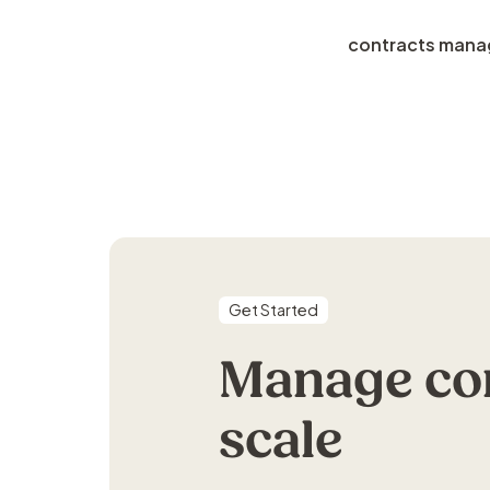
contracts man
Get Started
Manage com
scale