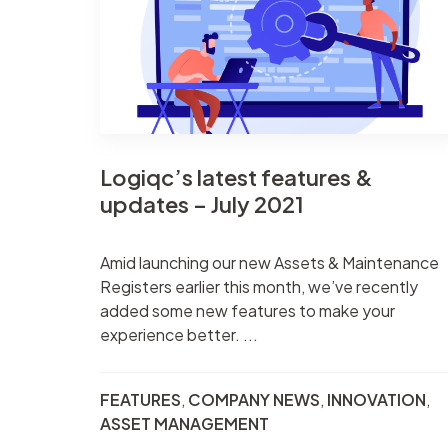
Contract
Suppliers
management
Asset management
Logiqc’s latest features &
updates – July 2021
Amid launching our new Assets & Maintenance
Registers earlier this month, we’ve recently
added some new features to make your
experience better. ...
FEATURES
,
COMPANY NEWS
,
INNOVATION
,
ASSET MANAGEMENT