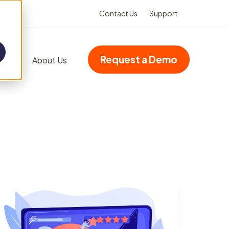
Contact Us
Support
Request a Demo
Blog
About Us
Add-ons
Advanced dashboards
Multi-site accreditation
Asset Booking
(Integration)
Property management
VHIMS (Integration)