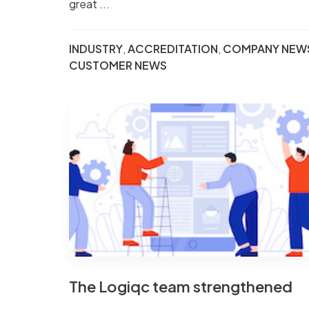
great ...
INDUSTRY
,
ACCREDITATION
,
COMPANY NEW
CUSTOMER NEWS
The Logiqc team strengthened