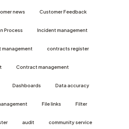
omer news
Customer Feedback
n Process
Incident management
t management
contracts register
t
Contract management
Dashboards
Data accuracy
management
File links
Filter
ster
audit
community service