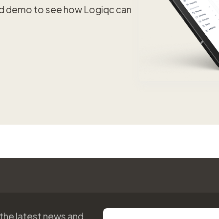
ed demo to see how Logiqc can
 the latest news and