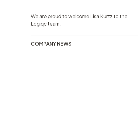
We are proud to welcome Lisa Kurtz to the
Logiqc team.
COMPANY NEWS