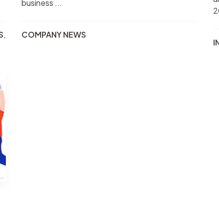
business ...
2
S
,
COMPANY NEWS
I