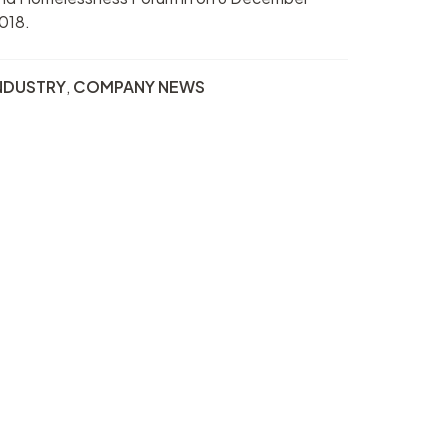
018.
NDUSTRY
,
COMPANY NEWS