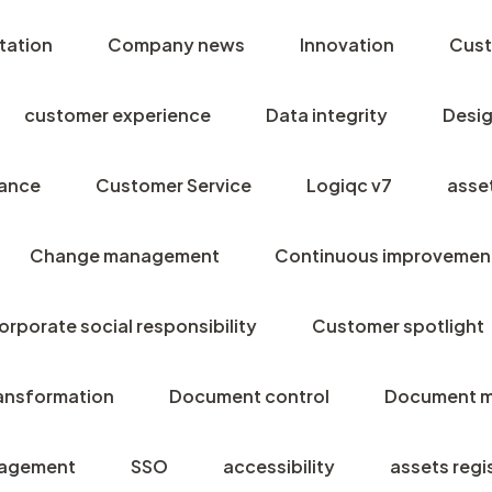
tation
Company news
Innovation
Cust
customer experience
Data integrity
Desig
ance
Customer Service
Logiqc v7
asse
Change management
Continuous improvemen
orporate social responsibility
Customer spotlight
ransformation
Document control
Document 
agement
SSO
accessibility
assets regi