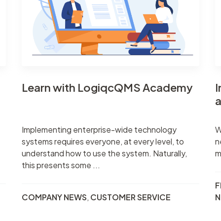
Task manageme
Records register
Meetings registe
Contacts regist
Search & filter
Learn with LogiqcQMS Academy
I
a
Implementing enterprise-wide technology
W
systems requires everyone, at every level, to
n
understand how to use the system. Naturally,
m
this presents some ...
F
COMPANY NEWS
,
CUSTOMER SERVICE
N