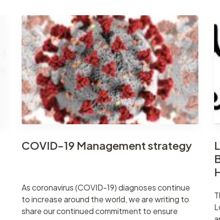
COVID-19 Management strategy
L
B
As coronavirus (COVID-19) diagnoses continue
T
to increase around the world, we are writing to
L
share our continued commitment to ensure
a