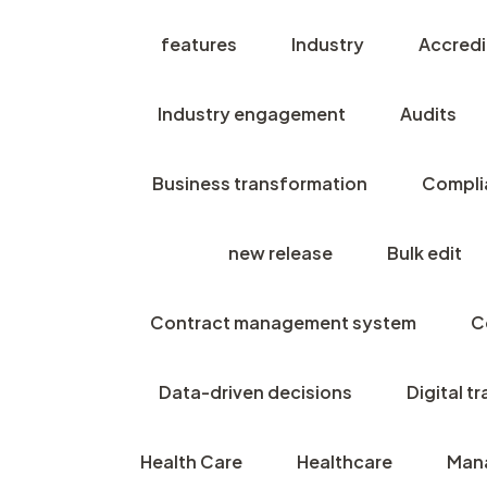
features
Industry
Accredi
Industry engagement
Audits
Business transformation
Compli
new release
Bulk edit
Contract management system
C
Data-driven decisions
Digital t
Health Care
Healthcare
Man