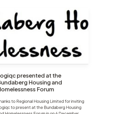
ogiqc presented at the
undaberg Housing and
Homelessness Forum
hanks to Regional Housing Limited for inviting
ogiqc to present at the Bundaberg Housing
nd Homelessness Forum in on 6 December