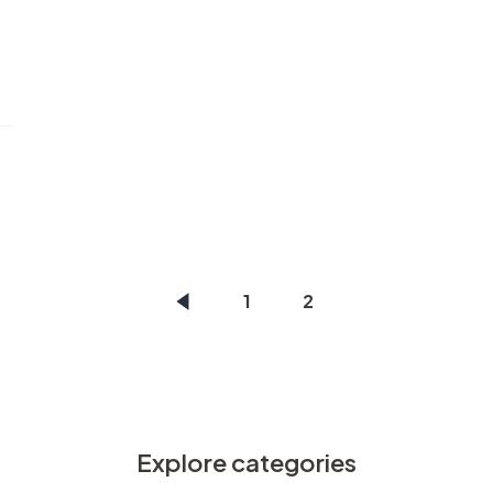
1
2
Explore categories