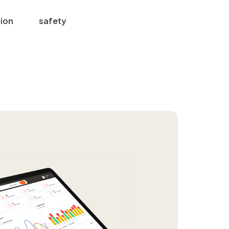
tion
safety