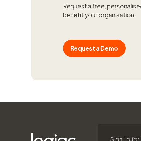
Request a free, personalis
benefit your organisation
Request a Demo
Sign up for