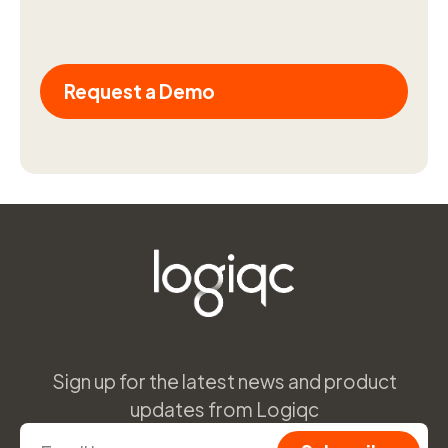
Request a Demo
Sign up for the latest news and product
updates from Logiqc