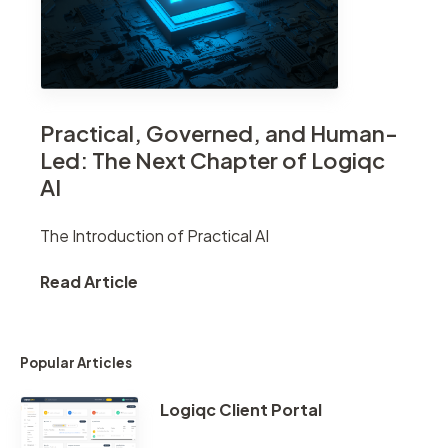
Practical, Governed, and Human-
Led: The Next Chapter of Logiqc
AI
The Introduction of Practical AI
Read Article
Popular Articles
Logiqc Client Portal