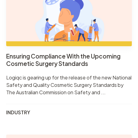
Ensuring Compliance With the Upcoming
Cosmetic Surgery Standards
Logiqc is gearing up for the release of the new National
Safety and Quality Cosmetic Surgery Standards by
The Australian Commission on Safety and ...
INDUSTRY