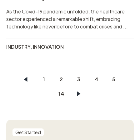
As the Covid-19 pandemic unfolded, the healthcare
sector experienced a remarkable shift, embracing
technology like never before to combat crises and ...
INDUSTRY
,
INNOVATION
1
2
3
4
5
14
Get Started