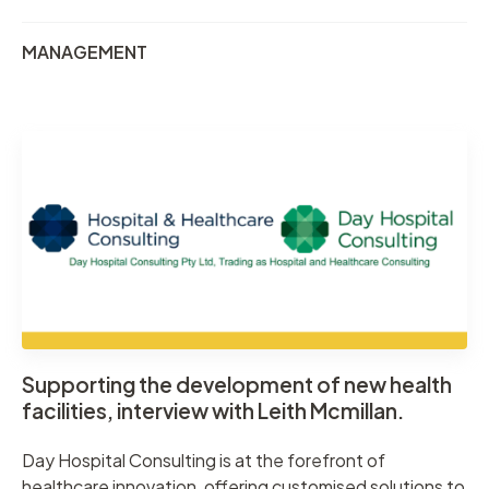
MANAGEMENT
Supporting the development of new health
facilities, interview with Leith Mcmillan.
Day Hospital Consulting is at the forefront of
healthcare innovation, offering customised solutions to