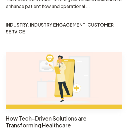
enhance patient flow and operational ...
INDUSTRY
,
INDUSTRY ENGAGEMENT
,
CUSTOMER
SERVICE
How Tech-Driven Solutions are
Transforming Healthcare