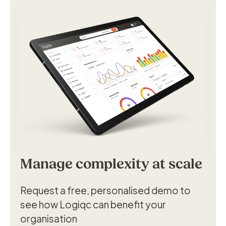
Manage complexity at scale
Request a free, personalised demo to
see how Logiqc can benefit your
organisation