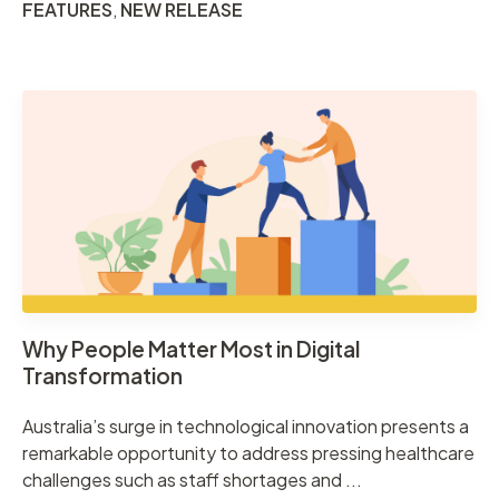
FEATURES
,
NEW RELEASE
Why People Matter Most in Digital
Transformation
Australia’s surge in technological innovation presents a
remarkable opportunity to address pressing healthcare
challenges such as staff shortages and ...