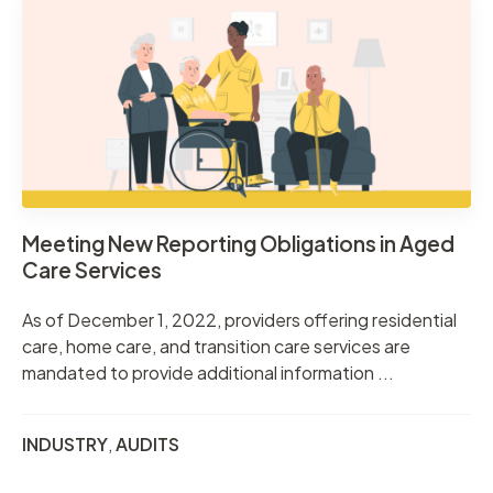
Meeting New Reporting Obligations in Aged
Care Services
As of December 1, 2022, providers offering residential
care, home care, and transition care services are
mandated to provide additional information ...
INDUSTRY
,
AUDITS