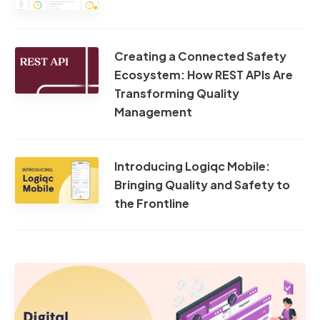
Creating a Connected Safety
Ecosystem: How REST APIs Are
Transforming Quality
Management
Introducing Logiqc Mobile:
Bringing Quality and Safety to
the Frontline