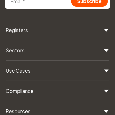
Registers
Sectors
Use Cases
Compliance
Resources