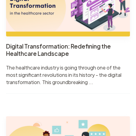
Digital Transformation: Redefining the
Healthcare Landscape
The healthcare industry is going through one of the
most significant revolutions in its history - the digital
transformation. This groundbreaking ...