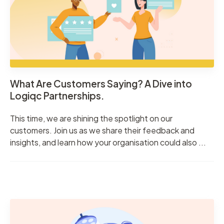
What Are Customers Saying? A Dive into
Logiqc Partnerships.
This time, we are shining the spotlight on our
customers. Join us as we share their feedback and
insights, and learn how your organisation could also ...