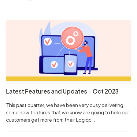
Latest Features and Updates - Oct 2023
This past quarter, we have been very busy delivering
some new features that we know are going to help our
customers get more from their Logiqc ...