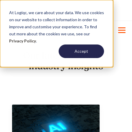
Product Update : Improved system
New
At Logiqc, we care about your data. We use cookies
menu management -
Learn More
on our website to collect information in order to
improve and customise your experience. To find
out more about the cookies we use, see our
Privacy Policy
.
Accept
Our latest news and
industry insights