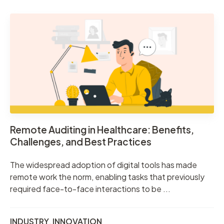
Remote Auditing in Healthcare: Benefits,
Challenges, and Best Practices
The widespread adoption of digital tools has made
remote work the norm, enabling tasks that previously
required face-to-face interactions to be ...
INDUSTRY
,
INNOVATION