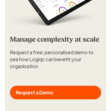
Manage complexity at scale
Request a free, personalised demo to
see how Logiqc can benefit your
organisation
Request a Demo