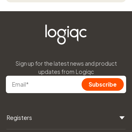
Sign up for the latest news and product
updates from Logiqc
Registers