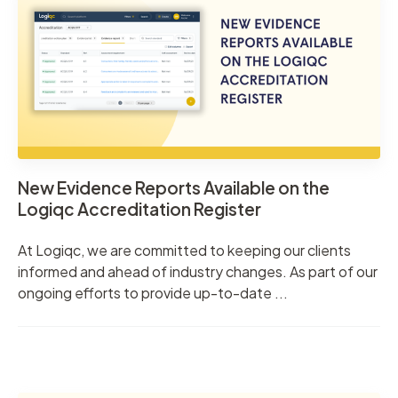
New Evidence Reports Available on the
Logiqc Accreditation Register
At Logiqc, we are committed to keeping our clients
informed and ahead of industry changes. As part of our
ongoing efforts to provide up-to-date ...