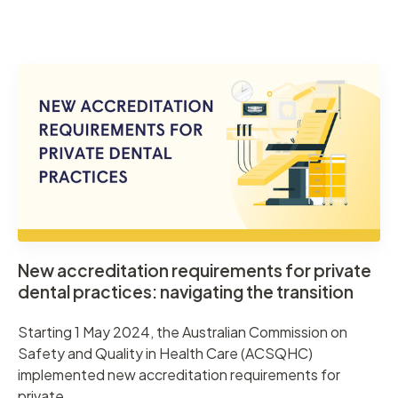
New accreditation requirements for private
dental practices: navigating the transition
Starting 1 May 2024, the Australian Commission on
Safety and Quality in Health Care (ACSQHC)
implemented new accreditation requirements for
private ...