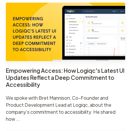
Empowering Access: How Logiqc's Latest UI
Updates Reflect a Deep Commitment to
Accessibility
We spoke with Bret Mannison, Co-Founder and
Product Development Lead at Logiqc, about the
company’s commitment to accessibility. He shared
how ...