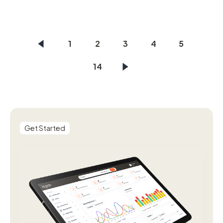
1
2
3
4
5
14
Get Started