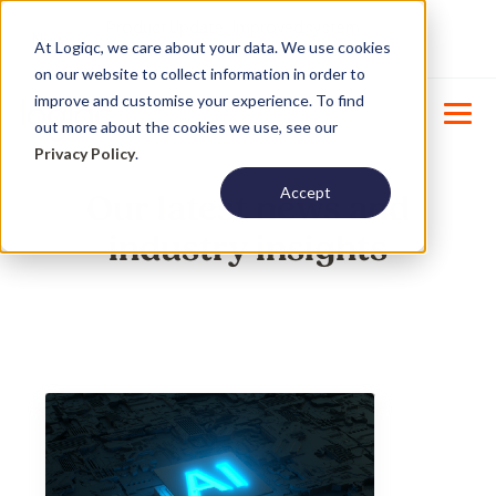
Product Update : Improved system
New
At Logiqc, we care about your data. We use cookies
menu management -
Learn More
on our website to collect information in order to
improve and customise your experience. To find
out more about the cookies we use, see our
Privacy Policy
.
Accept
Our latest news and
industry insights