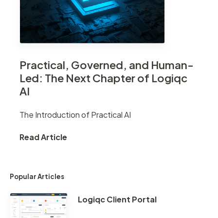
Practical, Governed, and Human-
Led: The Next Chapter of Logiqc
AI
The Introduction of Practical AI
Read Article
Popular Articles
Logiqc Client Portal