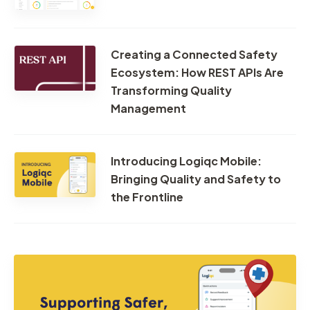
Creating a Connected Safety
Ecosystem: How REST APIs Are
Transforming Quality
Management
Introducing Logiqc Mobile:
Bringing Quality and Safety to
the Frontline