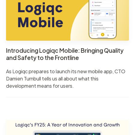
Introducing Logiqc Mobile: Bringing Quality
and Safety to the Frontline
As Logiqc prepares to launch its new mobile app, CTO
Damien Turnbull tells us all about what this
development means for users.