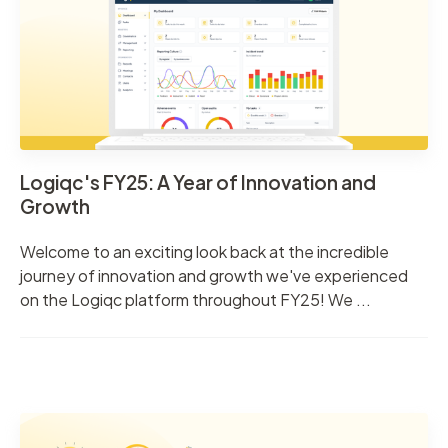
Logiqc's FY25: A Year of Innovation and
Growth
Welcome to an exciting look back at the incredible
journey of innovation and growth we've experienced
on the Logiqc platform throughout FY25! We ...