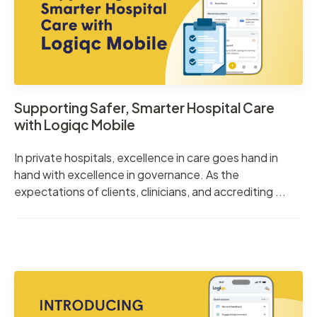
Supporting Safer, Smarter Hospital Care
with Logiqc Mobile
In private hospitals, excellence in care goes hand in
hand with excellence in governance. As the
expectations of clients, clinicians, and accrediting ...