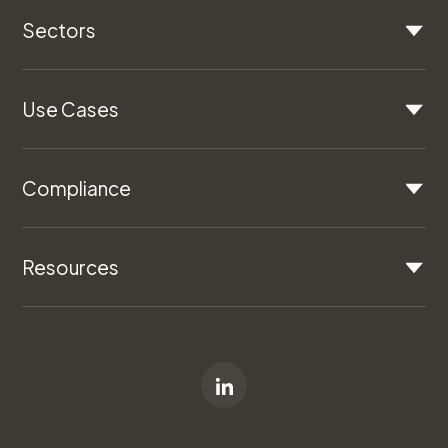
Sectors
Use Cases
Compliance
Resources
All Rights Reserved © Logiqc - ABN 79 120 710 769