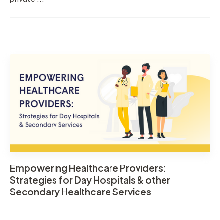
Empowering Healthcare Providers:
Strategies for Day Hospitals & other
Secondary Healthcare Services