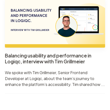
Balancing usability and performance in
Logiqc, interview with Tim Grillmeier
We spoke with Tim Grillmeier, Senior Frontend
Developer at Logiqc, about the team’s journey to
enhance the platform’s accessibility. Tim shared how ...