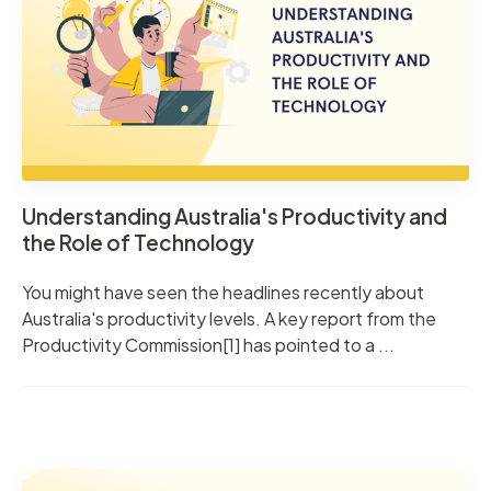
Understanding Australia's Productivity and
the Role of Technology
You might have seen the headlines recently about
Australia's productivity levels. A key report from the
Productivity Commission[1] has pointed to a ...